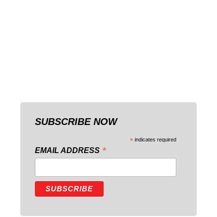
SUBSCRIBE NOW
*
indicates required
*
EMAIL ADDRESS