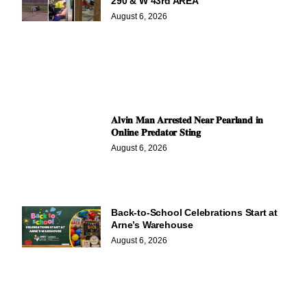
290 & W 43rd AREA
August 6, 2026
𝐀𝐥𝐯𝐢𝐧 𝐌𝐚𝐧 𝐀𝐫𝐫𝐞𝐬𝐭𝐞𝐝 𝐍𝐞𝐚𝐫 𝐏𝐞𝐚𝐫𝐥𝐚𝐧𝐝 𝐢𝐧
𝐎𝐧𝐥𝐢𝐧𝐞 𝐏𝐫𝐞𝐝𝐚𝐭𝐨𝐫 𝐒𝐭𝐢𝐧𝐠
August 6, 2026
Back-to-School Celebrations Start at
Arne’s Warehouse
August 6, 2026