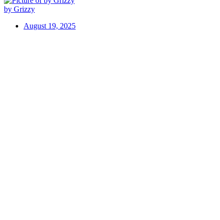
by Grizzy
August 19, 2025