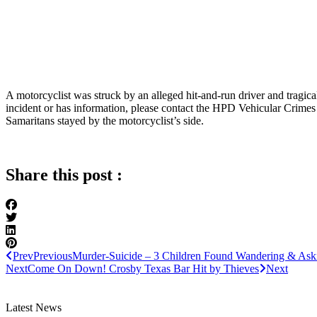
A motorcyclist was struck by an alleged hit-and-run driver and trag
incident or has information, please contact the HPD Vehicular Crimes
Samaritans stayed by the motorcyclist’s side.
Share this post :
Prev
Previous
Murder-Suicide – 3 Children Found Wandering & Ask
Next
Come On Down! Crosby Texas Bar Hit by Thieves
Next
Latest News