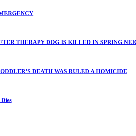
EMERGENCY
TER THERAPY DOG IS KILLED IN SPRING N
TODDLER’S DEATH WAS RULED A HOMICIDE
 Dies