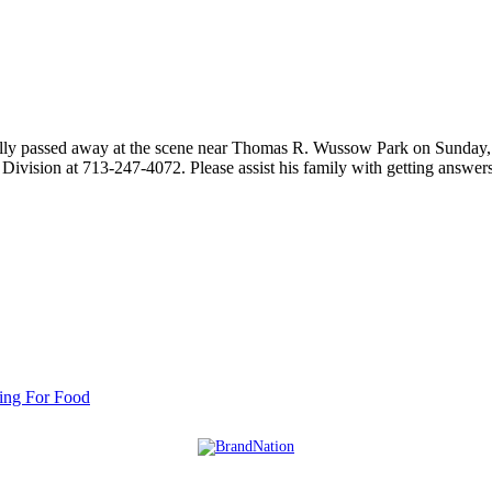
ically passed away at the scene near Thomas R. Wussow Park on Sunday
 Division at 713-247-4072. Please assist his family with getting answe
ing For Food