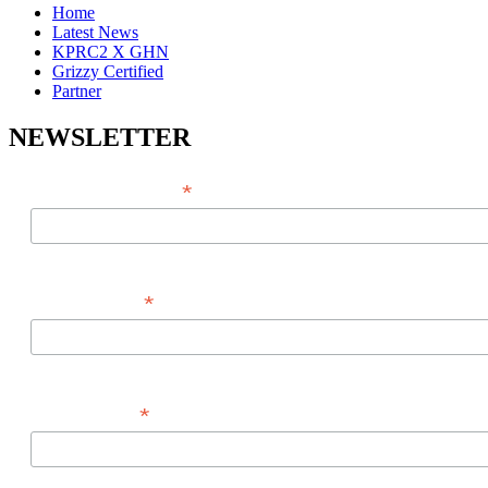
Home
Latest News
KPRC2 X GHN
Grizzy Certified
Partner
NEWSLETTER
*
EMAIL ADDRESS
*
FIRST NAME
*
LAST NAME