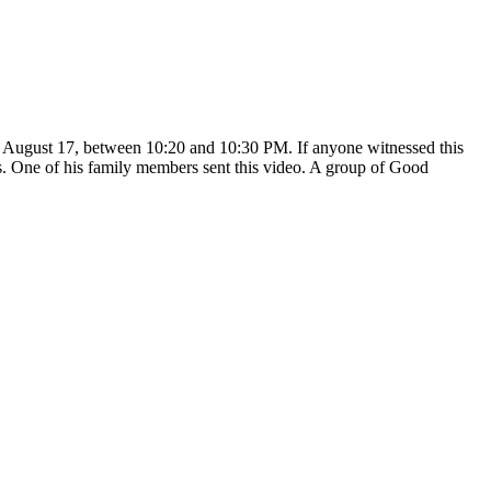
, August 17, between 10:20 and 10:30 PM. If anyone witnessed this
rs. One of his family members sent this video. A group of Good