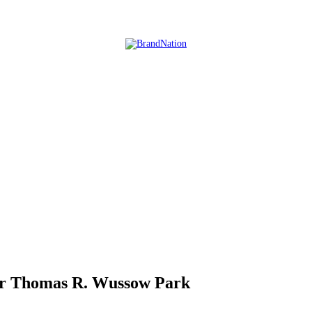
ear Thomas R. Wussow Park