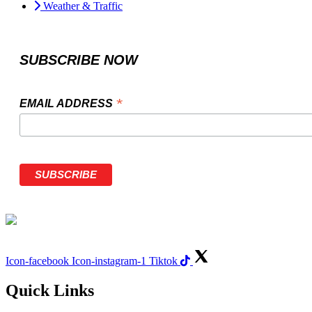
Weather & Traffic
SUBSCRIBE NOW
*
EMAIL ADDRESS
Icon-facebook
Icon-instagram-1
Tiktok
Quick Links