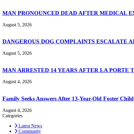
MAN PRONOUNCED DEAD AFTER MEDICAL 
August 5, 2026
DANGEROUS DOG COMPLAINTS ESCALATE AF
August 5, 2026
MAN ARRESTED 14 YEARS AFTER LA PORTE 
August 4, 2026
Family Seeks Answers After 13-Year-Old Foster Child
August 4, 2026
Categories
Latest News
Community