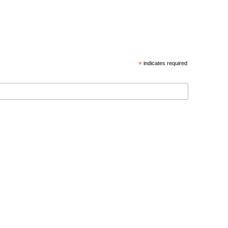
*
indicates required