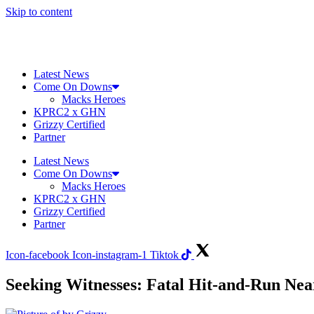
Skip to content
Latest News
Come On Downs
Macks Heroes
KPRC2 x GHN
Grizzy Certified
Partner
Latest News
Come On Downs
Macks Heroes
KPRC2 x GHN
Grizzy Certified
Partner
Icon-facebook
Icon-instagram-1
Tiktok
Seeking Witnesses: Fatal Hit-and-Run N