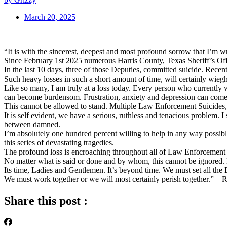
March 20, 2025
“It is with the sincerest, deepest and most profound sorrow that I’m 
Since February 1st 2025 numerous Harris County, Texas Sheriff’s Office
In the last 10 days, three of those Deputies, committed suicide. Recen
Such heavy losses in such a short amount of time, will certainly wieg
Like so many, I am truly at a loss today. Every person who currently w
can become burdensom. Frustration, anxiety and depression can come 
This cannot be allowed to stand. Multiple Law Enforcement Suicides, 
It is self evident, we have a serious, ruthless and tenacious problem.
between damned.
I’m absolutely one hundred percent willing to help in any way possibl
this series of devastating tragedies.
The profound loss is encroaching throughout all of Law Enforcement a
No matter what is said or done and by whom, this cannot be ignored.
Its time, Ladies and Gentlemen. It’s beyond time. We must set all the BS
We must work together or we will most certainly perish together.” –
Share this post :