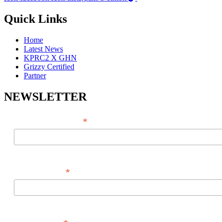
Quick Links
Home
Latest News
KPRC2 X GHN
Grizzy Certified
Partner
NEWSLETTER
*
EMAIL ADDRESS
*
FIRST NAME