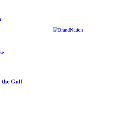
h
se
 the Gulf