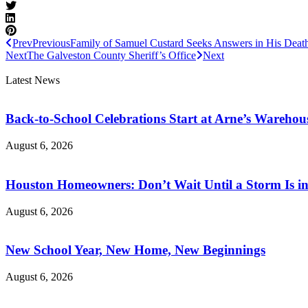
Prev
Previous
Family of Samuel Custard Seeks Answers in His Deat
Next
The Galveston County Sheriff’s Office
Next
Latest News
Back-to-School Celebrations Start at Arne’s Warehou
August 6, 2026
Houston Homeowners: Don’t Wait Until a Storm Is in
August 6, 2026
New School Year, New Home, New Beginnings
August 6, 2026