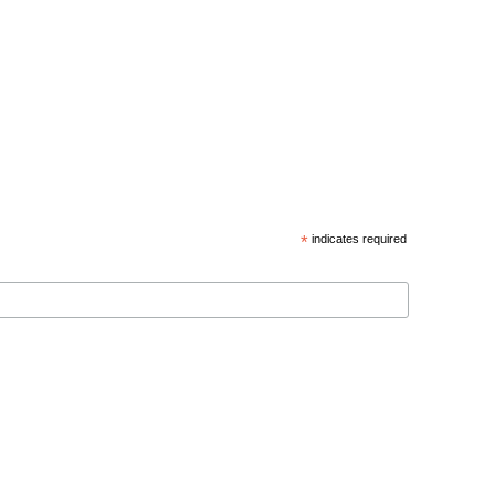
*
indicates required