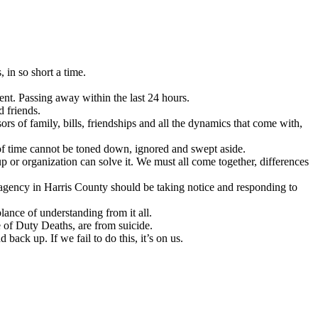
 in so short a time.
ent. Passing away within the last 24 hours.
d friends.
rs of family, bills, friendships and all the dynamics that come with,
 of time cannot be toned down, ignored and swept aside.
up or organization can solve it. We must all come together, differences
 agency in Harris County should be taking notice and responding to
ance of understanding from it all.
 of Duty Deaths, are from suicide.
back up. If we fail to do this, it’s on us.