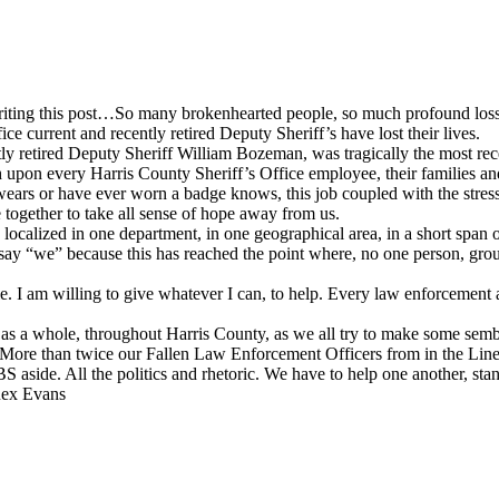
writing this post…So many brokenhearted people, so much profound loss,
 current and recently retired Deputy Sheriff’s have lost their lives.
tly retired Deputy Sheriff William Bozeman, was tragically the most rec
h upon every Harris County Sheriff’s Office employee, their families an
ears or have ever worn a badge knows, this job coupled with the stresso
together to take all sense of hope away from us.
localized in one department, in one geographical area, in a short span
 I say “we” because this has reached the point where, no one person, gro
e. I am willing to give whatever I can, to help. Every law enforcement
s a whole, throughout Harris County, as we all try to make some sembl
 More than twice our Fallen Law Enforcement Officers from in the Line
 aside. All the politics and rhetoric. We have to help one another, stand 
 Rex Evans