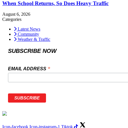
When School Returns, So Does Heavy Traffic
August 6, 2026
Categories
Latest News
Community
Weather & Traffic
SUBSCRIBE NOW
*
EMAIL ADDRESS
Icon-facebook
Icon-instagram-1
Tiktok