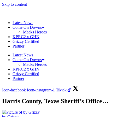
Skip to content
Latest News
Come On Downs
Macks Heroes
KPRC2 x GHN
Grizzy Certified
Partner
Latest News
Come On Downs
Macks Heroes
KPRC2 x GHN
Grizzy Certified
Partner
Icon-facebook
Icon-instagram-1
Tiktok
Harris County, Texas Sheriff’s Office…
by Grizzy