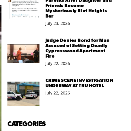
Parents After Daughter and
Friends Become
Mysteriously Ill at Heights
Bar
July 23, 2026
Judge Denies Bond for Man
Accused of Setting Deadly
Cypresswood Apartment
Fire
July 22, 2026
CRIME SCENE INVESTIGATION
UNDERWAY AT TRU HOTEL
July 22, 2026
CATEGORIES