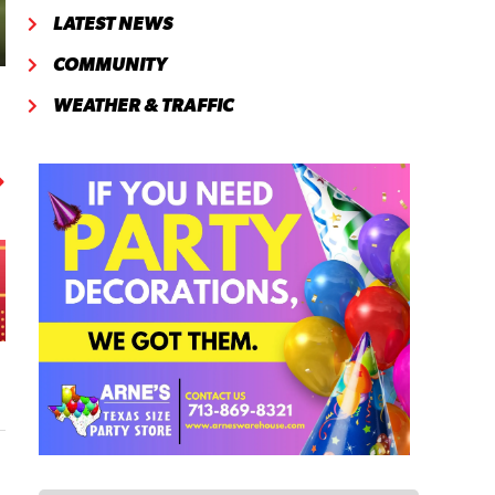
LATEST NEWS
COMMUNITY
WEATHER & TRAFFIC