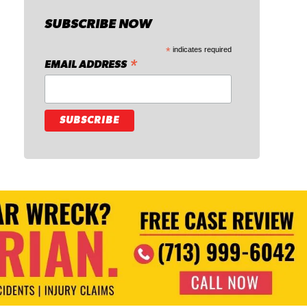
SUBSCRIBE NOW
*
indicates required
*
EMAIL ADDRESS