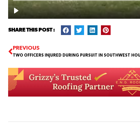
SHARE THIS POST :
PREVIOUS