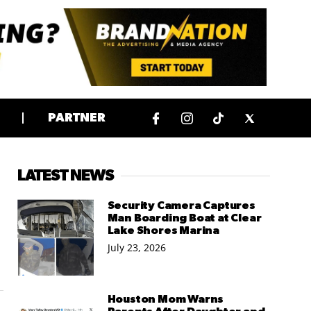
PARTNER
LATEST NEWS
Security Camera Captures
Man Boarding Boat at Clear
Lake Shores Marina
July 23, 2026
Houston Mom Warns