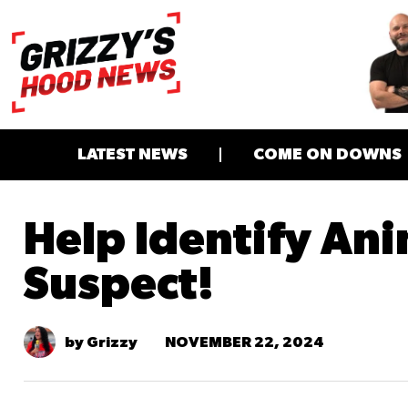
LATEST NEWS
COME ON DOWNS
Help Identify An
Suspect!
NOVEMBER 22, 2024
by Grizzy