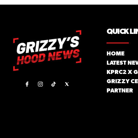
QUICK LI
HOME
LATEST NE
KPRC2 X 
GRIZZY CE
PARTNER