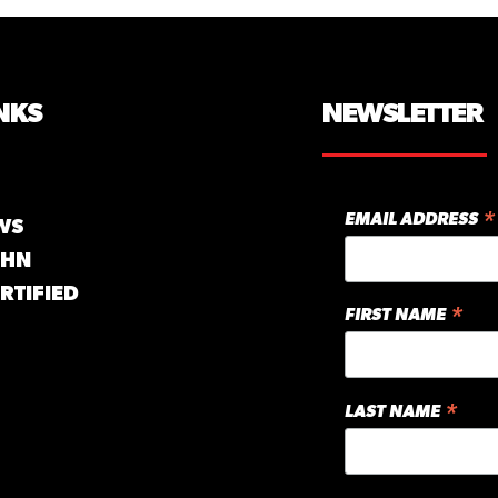
NKS
NEWSLETTER
*
EMAIL ADDRESS
WS
GHN
RTIFIED
*
FIRST NAME
*
LAST NAME