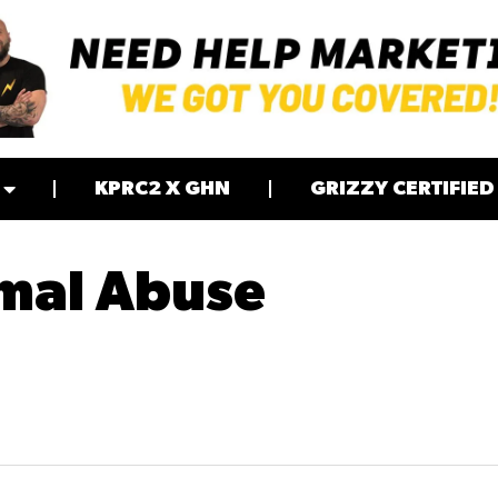
KPRC2 X GHN
GRIZZY CERTIFIED
imal Abuse