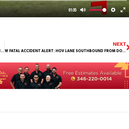
NEXT
TWO OFFICERS INJURED DURING PURSUIT IN SOUTHWEST HOUSTON
🚨 FATAL ACCIDENT ALERT: HOV LANE SOUTHBOUND FROM DOWNTOWN 🚨