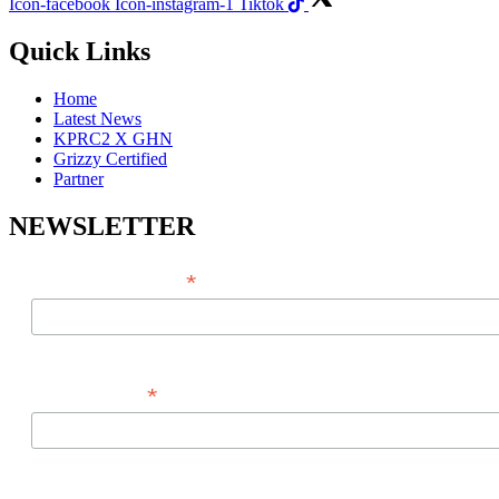
Icon-facebook
Icon-instagram-1
Tiktok
Quick Links
Home
Latest News
KPRC2 X GHN
Grizzy Certified
Partner
NEWSLETTER
*
EMAIL ADDRESS
*
FIRST NAME