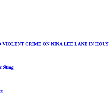
IOLENT CRIME ON NINA LEE LANE IN HOUSTON
 𝐒𝐭𝐢𝐧𝐠
se