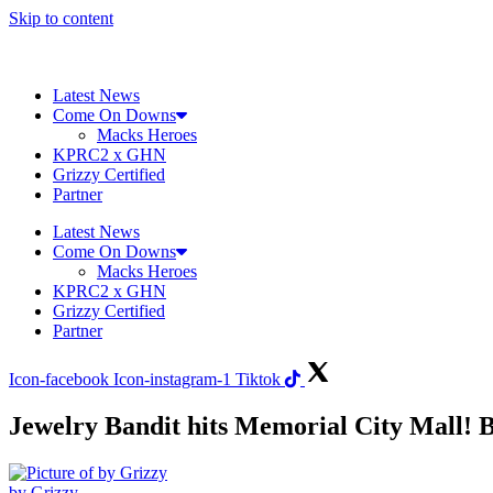
Skip to content
Latest News
Come On Downs
Macks Heroes
KPRC2 x GHN
Grizzy Certified
Partner
Latest News
Come On Downs
Macks Heroes
KPRC2 x GHN
Grizzy Certified
Partner
Icon-facebook
Icon-instagram-1
Tiktok
Jewelry Bandit hits Memorial City Mall! B
by Grizzy