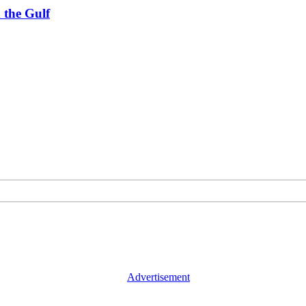
 the Gulf