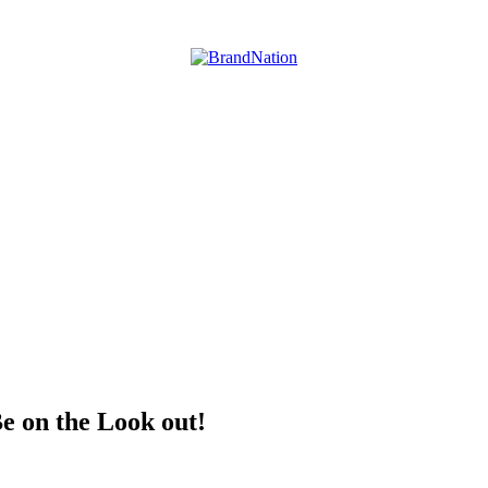
e on the Look out!