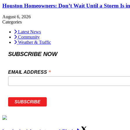
Houston Homeowners: Don’t Wait Until a Storm Is in
August 6, 2026
Categories
Latest News
Community
Weather & Traffic
SUBSCRIBE NOW
*
EMAIL ADDRESS