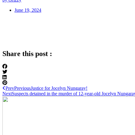
June 19, 2024
Share this post :
Prev
Previous
Justice for Jocelyn Nungaray!
Next
Suspects detained in the murder of 12-year-old Jocelyn Nungara