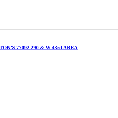
’S 77092 290 & W 43rd AREA