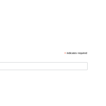
*
indicates required