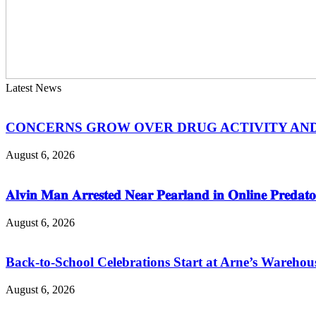
Latest News
CONCERNS GROW OVER DRUG ACTIVITY AND V
August 6, 2026
𝐀𝐥𝐯𝐢𝐧 𝐌𝐚𝐧 𝐀𝐫𝐫𝐞𝐬𝐭𝐞𝐝 𝐍𝐞𝐚𝐫 𝐏𝐞𝐚𝐫𝐥𝐚𝐧𝐝 𝐢𝐧 𝐎𝐧𝐥𝐢𝐧𝐞 𝐏𝐫𝐞𝐝𝐚𝐭𝐨
August 6, 2026
Back-to-School Celebrations Start at Arne’s Warehou
August 6, 2026