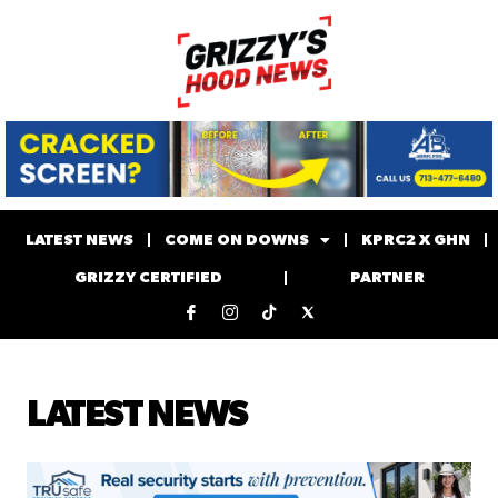
LATEST NEWS
COME ON DOWNS
KPRC2 X GHN
GRIZZY CERTIFIED
PARTNER
LATEST NEWS