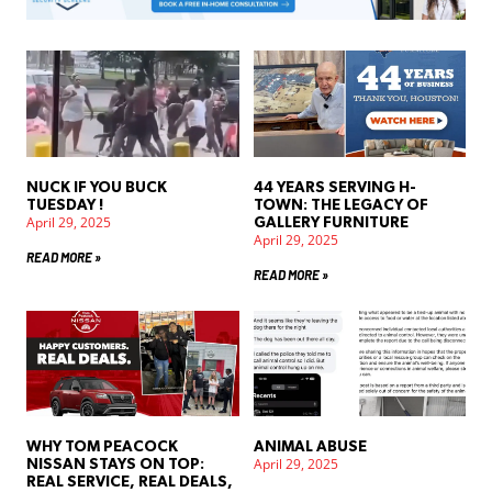
NUCK IF YOU BUCK
44 YEARS SERVING H-
TUESDAY !
TOWN: THE LEGACY OF
April 29, 2025
GALLERY FURNITURE
April 29, 2025
READ MORE »
READ MORE »
WHY TOM PEACOCK
ANIMAL ABUSE
April 29, 2025
NISSAN STAYS ON TOP:
REAL SERVICE, REAL DEALS,