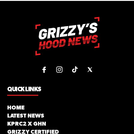
QUICK LINKS
HOME
LATEST NEWS
KPRC2 X GHN
GRIZZY CERTIFIED