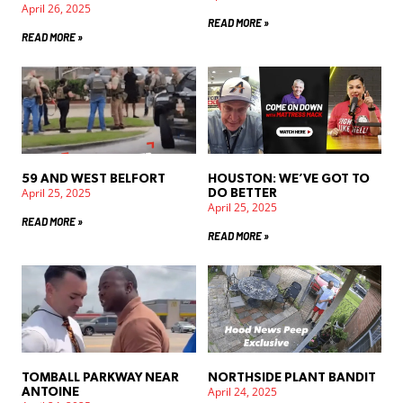
April 26, 2025
READ MORE »
READ MORE »
59 AND WEST BELFORT
HOUSTON: WE’VE GOT TO
April 25, 2025
DO BETTER
April 25, 2025
READ MORE »
READ MORE »
TOMBALL PARKWAY NEAR
NORTHSIDE PLANT BANDIT
April 24, 2025
ANTOINE