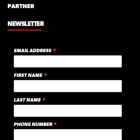
PARTNER
NEWSLETTER
*
EMAIL ADDRESS
*
FIRST NAME
*
LAST NAME
*
PHONE NUMBER