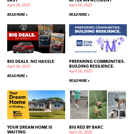
EASY
AFTER AN ACCIDENT
April 26, 2025
April 26, 2025
READ MORE »
READ MORE »
BIG DEALS. NO HASSLE
PREPARING COMMUNITIES.
April 26, 2025
BUILDING RESILIENCE.
April 26, 2025
READ MORE »
READ MORE »
YOUR DREAM HOME IS
BIG RED BY BARC
April 25, 2025
WAITING