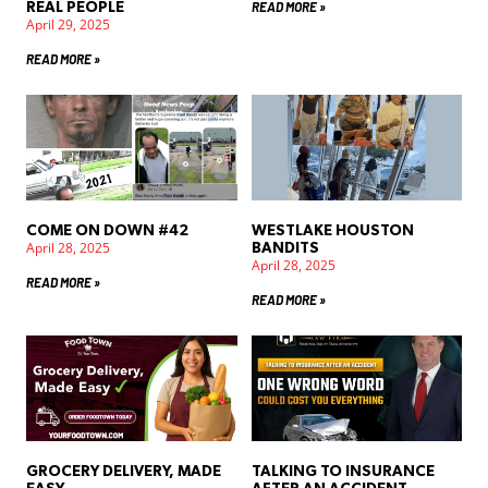
READ MORE »
REAL PEOPLE
April 29, 2025
READ MORE »
COME ON DOWN #42
WESTLAKE HOUSTON
April 28, 2025
BANDITS
April 28, 2025
READ MORE »
READ MORE »
GROCERY DELIVERY, MADE
TALKING TO INSURANCE