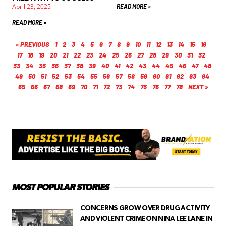
April 23, 2025
READ MORE »
READ MORE »
« PREVIOUS
1
2
3
4
5
6
7
8
9
10
11
12
13
14
15
16
17
18
19
20
21
22
23
24
25
26
27
28
29
30
31
32
33
34
35
36
37
38
39
40
41
42
43
44
45
46
47
48
49
50
51
52
53
54
55
56
57
58
59
60
61
62
63
64
65
66
67
68
69
70
71
72
73
74
75
76
77
78
NEXT »
MOST POPULAR STORIES
CONCERNS GROW OVER DRUG ACTIVITY
AND VIOLENT CRIME ON NINA LEE LANE IN