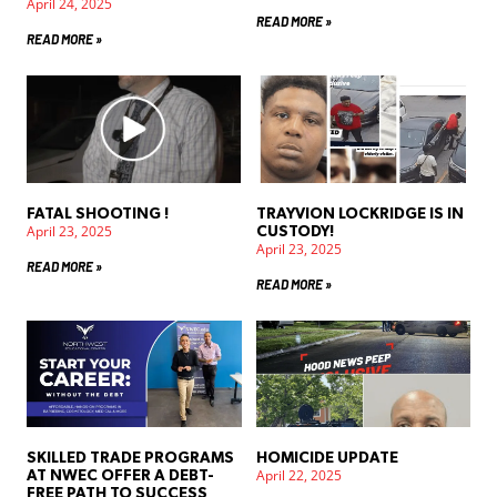
April 24, 2025
READ MORE »
READ MORE »
FATAL SHOOTING !
TRAYVION LOCKRIDGE IS IN
April 23, 2025
CUSTODY!
April 23, 2025
READ MORE »
READ MORE »
SKILLED TRADE PROGRAMS
HOMICIDE UPDATE
April 22, 2025
AT NWEC OFFER A DEBT-
FREE PATH TO SUCCESS