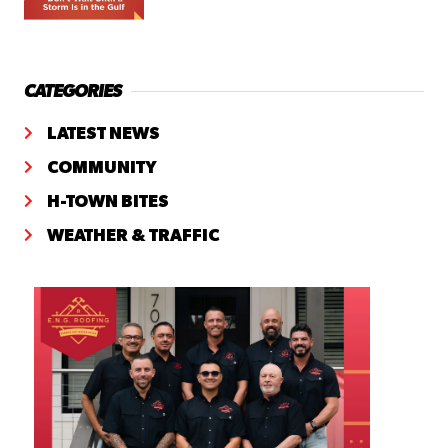
CATEGORIES
LATEST NEWS
COMMUNITY
H-TOWN BITES
WEATHER & TRAFFIC