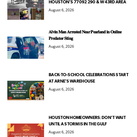
HOUSTON’S 77092 290 & W 43RD AREA
August 6, 2026
𝐀𝐥𝐯𝐢𝐧 𝐌𝐚𝐧 𝐀𝐫𝐫𝐞𝐬𝐭𝐞𝐝 𝐍𝐞𝐚𝐫 𝐏𝐞𝐚𝐫𝐥𝐚𝐧𝐝 𝐢𝐧 𝐎𝐧𝐥𝐢𝐧𝐞
𝐏𝐫𝐞𝐝𝐚𝐭𝐨𝐫 𝐒𝐭𝐢𝐧𝐠
August 6, 2026
BACK-TO-SCHOOL CELEBRATIONS START
AT ARNE’S WAREHOUSE
August 6, 2026
HOUSTON HOMEOWNERS: DON’T WAIT
UNTIL A STORM IS IN THE GULF
August 6, 2026