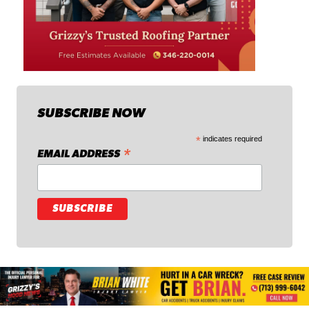
SUBSCRIBE NOW
*
indicates required
*
EMAIL ADDRESS