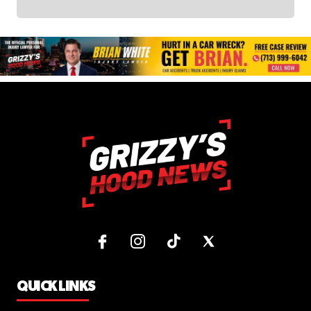
QUICK LINKS