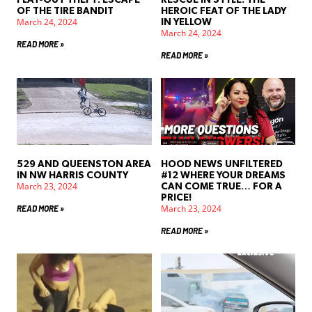
OF THE TIRE BANDIT
HEROIC FEAT OF THE LADY
March 24, 2024
IN YELLOW
March 24, 2024
READ MORE »
READ MORE »
529 AND QUEENSTON AREA
HOOD NEWS UNFILTERED
IN NW HARRIS COUNTY
#12 WHERE YOUR DREAMS
March 23, 2024
CAN COME TRUE… FOR A
PRICE!
March 23, 2024
READ MORE »
READ MORE »