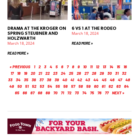
DRAMA AT THE KROGER ON
6 VS 1 AT THE RODEO
March 18, 2024
SPRING STEUBNER AND
HOLZWARTH
March 18, 2024
READ MORE »
READ MORE »
« PREVIOUS
1
2
3
4
5
6
7
8
9
10
11
12
13
14
15
16
17
18
19
20
21
22
23
24
25
26
27
28
29
30
31
32
33
34
35
36
37
38
39
40
41
42
43
44
45
46
47
48
49
50
51
52
53
54
55
56
57
58
59
60
61
62
63
64
65
66
67
68
69
70
71
72
73
74
75
76
77
NEXT »