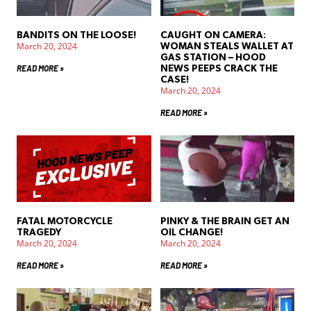
BANDITS ON THE LOOSE!
CAUGHT ON CAMERA:
March 20, 2024
WOMAN STEALS WALLET AT
GAS STATION – HOOD
READ MORE »
NEWS PEEPS CRACK THE
CASE!
March 20, 2024
READ MORE »
FATAL MOTORCYCLE
PINKY & THE BRAIN GET AN
TRAGEDY
OIL CHANGE!
March 20, 2024
March 20, 2024
READ MORE »
READ MORE »