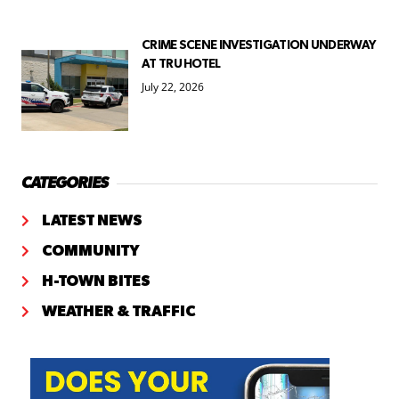
CRIME SCENE INVESTIGATION UNDERWAY
AT TRU HOTEL
July 22, 2026
CATEGORIES
LATEST NEWS
COMMUNITY
H-TOWN BITES
WEATHER & TRAFFIC