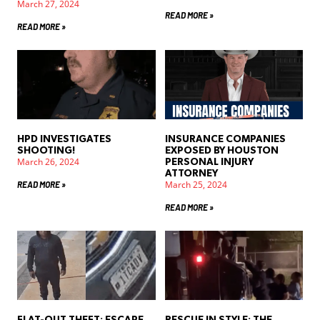
March 27, 2024
READ MORE »
READ MORE »
HPD INVESTIGATES
INSURANCE COMPANIES
SHOOTING!
EXPOSED BY HOUSTON
March 26, 2024
PERSONAL INJURY
ATTORNEY
March 25, 2024
READ MORE »
READ MORE »
FLAT-OUT THEFT: ESCAPE
RESCUE IN STYLE: THE