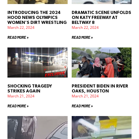
INTRODUCING THE 2024
DRAMATIC SCENE UNFOLDS
HOOD NEWS OLYMPICS
ON KATY FREEWAY AT
WOMEN’S DIRT WRESTLING
BELTWAY 8
March 22, 2024
March 22, 2024
READ MORE »
READ MORE »
SHOCKING TRAGEDY
PRESIDENT BIDEN IN RIVER
STRIKES AGAIN
OAKS, HOUSTON
March 21, 2024
March 21, 2024
READ MORE »
READ MORE »