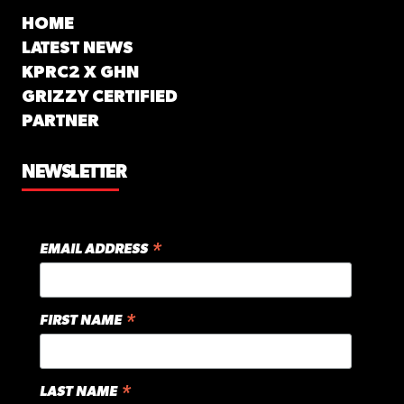
HOME
LATEST NEWS
KPRC2 X GHN
GRIZZY CERTIFIED
PARTNER
NEWSLETTER
*
EMAIL ADDRESS
*
FIRST NAME
*
LAST NAME