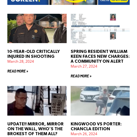
10-YEAR-OLD CRITICALLY
SPRING RESIDENT WILLIAM
INJURED IN SHOOTING
KEEN FACES NEW CHARGES:
March 28, 2024
A COMMUNITY ON ALERT
March 27, 2024
READ MORE »
READ MORE »
UPDATE!! MIRROR, MIRROR
KINGWOOD VS PORTER:
ON THE WALL, WHO’S THE
CHANCLA EDITION
March 26, 2024
BROKEST OF THEM ALL?