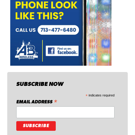
SUBSCRIBE NOW
*
indicates required
*
EMAIL ADDRESS