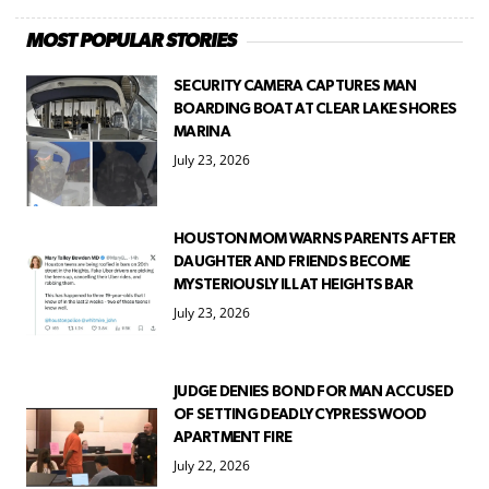
MOST POPULAR STORIES
SECURITY CAMERA CAPTURES MAN
BOARDING BOAT AT CLEAR LAKE SHORES
MARINA
July 23, 2026
HOUSTON MOM WARNS PARENTS AFTER
DAUGHTER AND FRIENDS BECOME
MYSTERIOUSLY ILL AT HEIGHTS BAR
July 23, 2026
JUDGE DENIES BOND FOR MAN ACCUSED
OF SETTING DEADLY CYPRESSWOOD
APARTMENT FIRE
July 22, 2026