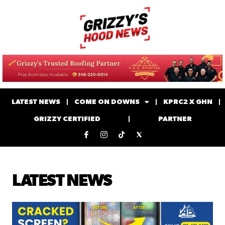
LATEST NEWS
COME ON DOWNS
KPRC2 X GHN
GRIZZY CERTIFIED
PARTNER
LATEST NEWS