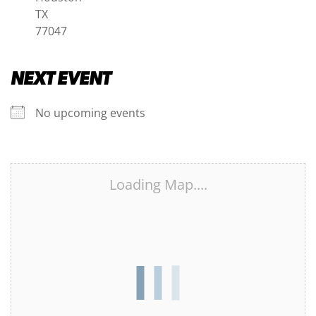
TX
77047
NEXT EVENT
No upcoming events
Loading Map....