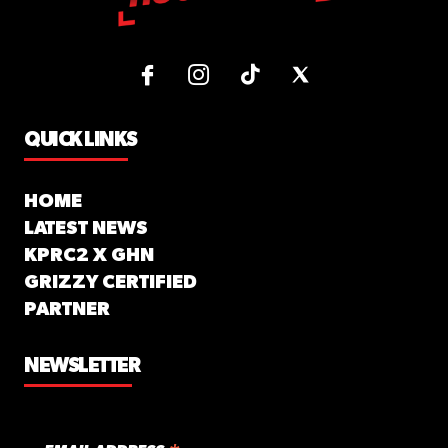
QUICK LINKS
HOME
LATEST NEWS
KPRC2 X GHN
GRIZZY CERTIFIED
PARTNER
NEWSLETTER