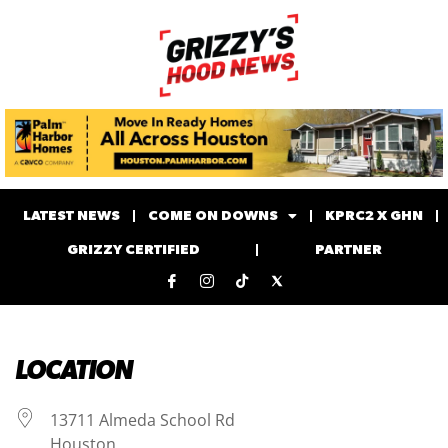
LATEST NEWS
COME ON DOWNS
KPRC2 X GHN
GRIZZY CERTIFIED
PARTNER
LOCATION
13711 Almeda School Rd
Houston