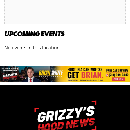
UPCOMING EVENTS
No events in this location