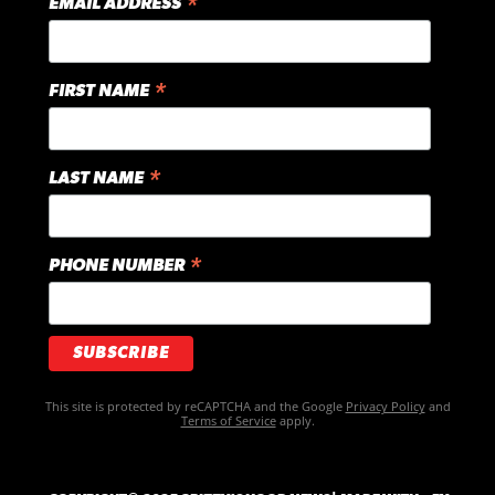
*
EMAIL ADDRESS
*
FIRST NAME
*
LAST NAME
*
PHONE NUMBER
This site is protected by reCAPTCHA and the Google
Privacy Policy
and
Terms of Service
apply.