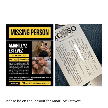
Please be on the lookout for Amarillyz Estevez!