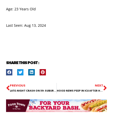
Age: 23 Years Old
Last Seen: Aug 13, 2024
SHARE THIS POST :
PREVIOUS
NEXT
LATE-NIGHT CRASH ON 59: SUBURBAN OVERTURNS AND SEVERAL INJURED!
HOOD NEWS PEEP IN ICU AFTER HIT-AND-RUN: PUBLIC’S ASSISTANCE NEEDED TO IDENTIFY DRIVER!