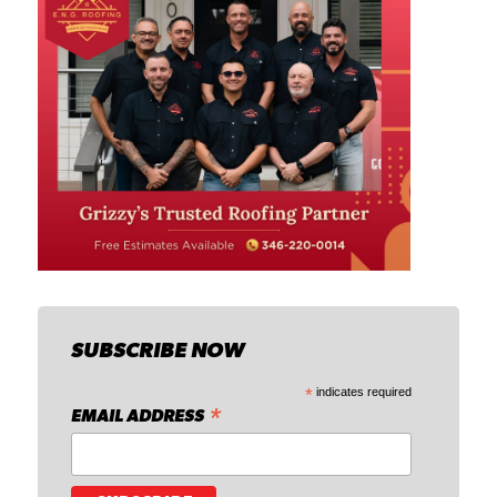
SUBSCRIBE NOW
*
indicates required
*
EMAIL ADDRESS