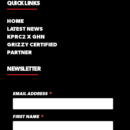
QUICK LINKS
HOME
LATEST NEWS
KPRC2 X GHN
GRIZZY CERTIFIED
PARTNER
NEWSLETTER
*
EMAIL ADDRESS
*
FIRST NAME