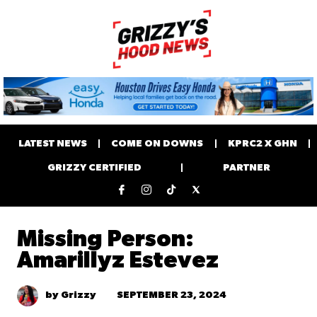
LATEST NEWS
COME ON DOWNS
KPRC2 X GHN
GRIZZY CERTIFIED
PARTNER
Missing Person:
Amarillyz Estevez
SEPTEMBER 23, 2024
by Grizzy