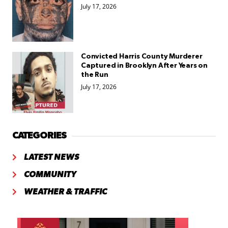
July 17, 2026
Convicted Harris County Murderer
Captured in Brooklyn After Years on
the Run
July 17, 2026
CATEGORIES
LATEST NEWS
COMMUNITY
WEATHER & TRAFFIC