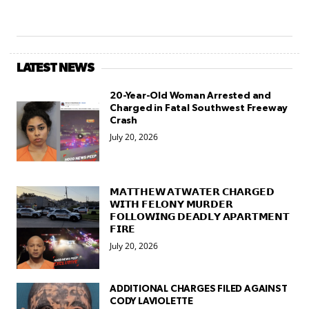
LATEST NEWS
20-Year-Old Woman Arrested and
Charged in Fatal Southwest Freeway
Crash
July 20, 2026
𝗠𝗔𝗧𝗧𝗛𝗘𝗪 𝗔𝗧𝗪𝗔𝗧𝗘𝗥 𝗖𝗛𝗔𝗥𝗚𝗘𝗗
𝗪𝗜𝗧𝗛 𝗙𝗘𝗟𝗢𝗡𝗬 𝗠𝗨𝗥𝗗𝗘𝗥
𝗙𝗢𝗟𝗟𝗢𝗪𝗜𝗡𝗚 𝗗𝗘𝗔𝗗𝗟𝗬 𝗔𝗣𝗔𝗥𝗧𝗠𝗘𝗡𝗧
𝗙𝗜𝗥𝗘
July 20, 2026
ADDITIONAL CHARGES FILED AGAINST
CODY LAVIOLETTE