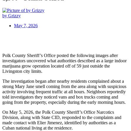
by Grizzy
May 7, 2026
Polk County Sheriff’s Office posted the following images after
investigators uncovered what authorities described as a large indoor
marijuana grow operation located off of 59 just outside the
Livingston city limits.
The investigation began after nearby residents complained about a
strong Mary Jane smell coming from the area along with suspicious
activity involving frequent traffic at all hours. Neighbors reportedly
told investigators they noticed vans and box trucks coming and
going from the property, especially during the early morning hours.
On May 5, 2026, the Polk County Sheriff’s Office Narcotics
Division, along with State CID, responded to the complaints and
made contact with Elier Jimenez, identified by authorities as a
Cuban national living at the residence.