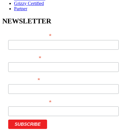
Grizzy Certified
Partner
NEWSLETTER
*
EMAIL ADDRESS
*
FIRST NAME
*
LAST NAME
*
PHONE NUMBER