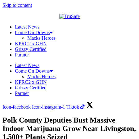
Skip to content
Latest News
Come On Downs
Macks Heroes
KPRC2 x GHN
Grizzy Certified
Partner
Latest News
Come On Downs
Macks Heroes
KPRC2 x GHN
Grizzy Certified
Partner
Icon-facebook
Icon-instagram-1
Tiktok
Polk County Deputies Bust Massive
Indoor Marijuana Grow Near Livingston,
1,500+ Plants Seized