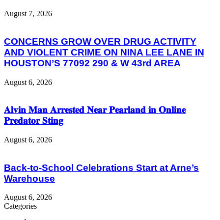
August 7, 2026
CONCERNS GROW OVER DRUG ACTIVITY
AND VIOLENT CRIME ON NINA LEE LANE IN
HOUSTON’S 77092 290 & W 43rd AREA
August 6, 2026
𝐀𝐥𝐯𝐢𝐧 𝐌𝐚𝐧 𝐀𝐫𝐫𝐞𝐬𝐭𝐞𝐝 𝐍𝐞𝐚𝐫 𝐏𝐞𝐚𝐫𝐥𝐚𝐧𝐝 𝐢𝐧 𝐎𝐧𝐥𝐢𝐧𝐞
𝐏𝐫𝐞𝐝𝐚𝐭𝐨𝐫 𝐒𝐭𝐢𝐧𝐠
August 6, 2026
Back-to-School Celebrations Start at Arne’s
Warehouse
August 6, 2026
Categories