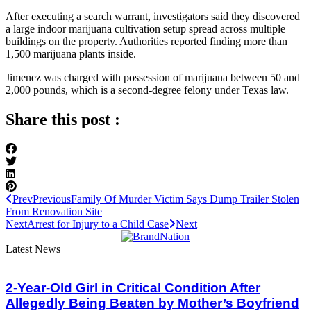
After executing a search warrant, investigators said they discovered
a large indoor marijuana cultivation setup spread across multiple
buildings on the property. Authorities reported finding more than
1,500 marijuana plants inside.
Jimenez was charged with possession of marijuana between 50 and
2,000 pounds, which is a second-degree felony under Texas law.
Share this post :
Prev
Previous
Family Of Murder Victim Says Dump Trailer Stolen
From Renovation Site
Next
Arrest for Injury to a Child Case
Next
Latest News
2-Year-Old Girl in Critical Condition After
Allegedly Being Beaten by Mother’s Boyfriend