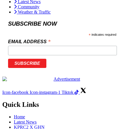
Latest News
Community
Weather & Traffic
SUBSCRIBE NOW
*
indicates required
*
EMAIL ADDRESS
Icon-facebook
Icon-instagram-1
Tiktok
Quick Links
Home
Latest News
KPRC2 X GHN