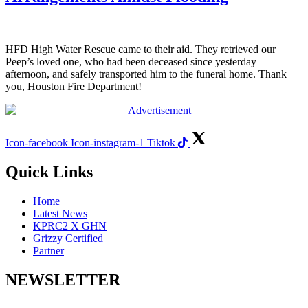
HFD High Water Rescue came to their aid. They retrieved our
Peep’s loved one, who had been deceased since yesterday
afternoon, and safely transported him to the funeral home. Thank
you, Houston Fire Department!
Icon-facebook
Icon-instagram-1
Tiktok
Quick Links
Home
Latest News
KPRC2 X GHN
Grizzy Certified
Partner
NEWSLETTER