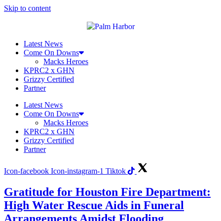
Skip to content
Latest News
Come On Downs
Macks Heroes
KPRC2 x GHN
Grizzy Certified
Partner
Latest News
Come On Downs
Macks Heroes
KPRC2 x GHN
Grizzy Certified
Partner
Icon-facebook
Icon-instagram-1
Tiktok
Gratitude for Houston Fire Department:
High Water Rescue Aids in Funeral
Arrangements Amidst Flooding