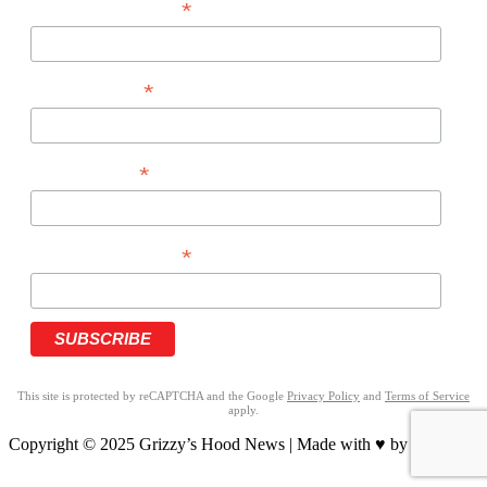
*
EMAIL ADDRESS
*
FIRST NAME
*
LAST NAME
*
PHONE NUMBER
This site is protected by reCAPTCHA and the Google
Privacy Policy
and
Terms of Service
apply.
Copyright © 2025 Grizzy’s Hood News | Made with ♥ by
BrandNation