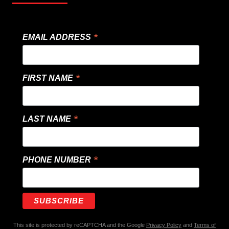
*
EMAIL ADDRESS
*
FIRST NAME
*
LAST NAME
*
PHONE NUMBER
This site is protected by reCAPTCHA and the Google
Privacy Policy
and
Terms of