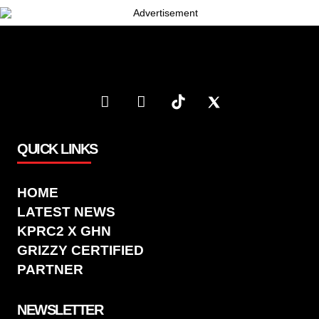
QUICK LINKS
HOME
LATEST NEWS
KPRC2 X GHN
GRIZZY CERTIFIED
PARTNER
NEWSLETTER