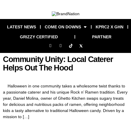
LATEST NEWS
COME ON DOWNS
KPRC2 X GHN
GRIZZY CERTIFIED
PARTNER
Community Unity: Local Caterer
Helps Out The Hood
Halloween in one community takes a wholesome twist thanks to
a passionate caterer and his unique Rock n’ Ramen tradition. Every
year, Daniel Molina, owner of Ghetto Kitchen swaps sugary treats
for delicious and nutritious packs of ramen, offering neighborhood
kids a tasty alternative to traditional Halloween candy. Driven by a
mission to […]