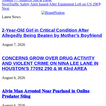
Next
Traffic Safety Alert Issued After Equipment Left on US 290
Next
Latest News
2-Year-Old Girl in Critical Condition After
Allegedly Being Beaten by Mother’s Boyfriend
August 7, 2026
CONCERNS GROW OVER DRUG ACTIVITY
AND VIOLENT CRIME ON NINA LEE LANE IN
HOUSTON’S 77092 290 & W 43rd AREA
August 6, 2026
𝐀𝐥𝐯𝐢𝐧 𝐌𝐚𝐧 𝐀𝐫𝐫𝐞𝐬𝐭𝐞𝐝 𝐍𝐞𝐚𝐫 𝐏𝐞𝐚𝐫𝐥𝐚𝐧𝐝 𝐢𝐧 𝐎𝐧𝐥𝐢𝐧𝐞
𝐏𝐫𝐞𝐝𝐚𝐭𝐨𝐫 𝐒𝐭𝐢𝐧𝐠
August 6, 2026