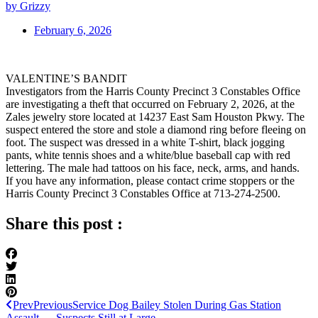
by Grizzy
February 6, 2026
VALENTINE’S BANDIT
Investigators from the Harris County Precinct 3 Constables Office
are investigating a theft that occurred on February 2, 2026, at the
Zales jewelry store located at 14237 East Sam Houston Pkwy. The
suspect entered the store and stole a diamond ring before fleeing on
foot. The suspect was dressed in a white T-shirt, black jogging
pants, white tennis shoes and a white/blue baseball cap with red
lettering. The male had tattoos on his face, neck, arms, and hands.
If you have any information, please contact crime stoppers or the
Harris County Precinct 3 Constables Office at 713-274-2500.
Share this post :
Prev
Previous
Service Dog Bailey Stolen During Gas Station
Assault — Suspects Still at Large