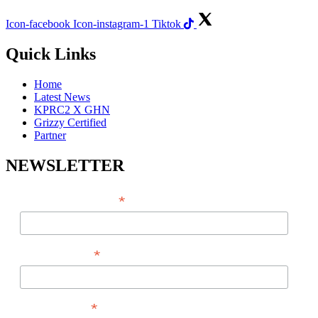
Icon-facebook
Icon-instagram-1
Tiktok
Quick Links
Home
Latest News
KPRC2 X GHN
Grizzy Certified
Partner
NEWSLETTER
*
EMAIL ADDRESS
*
FIRST NAME
*
LAST NAME