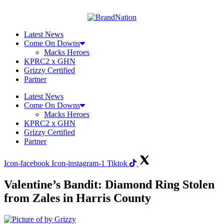
Skip
to
content
Latest News
Come On Downs
Macks Heroes
KPRC2 x GHN
Grizzy Certified
Partner
Latest News
Come On Downs
Macks Heroes
KPRC2 x GHN
Grizzy Certified
Partner
Icon-facebook
Icon-instagram-1
Tiktok
Valentine’s Bandit: Diamond Ring Stolen
from Zales in Harris County