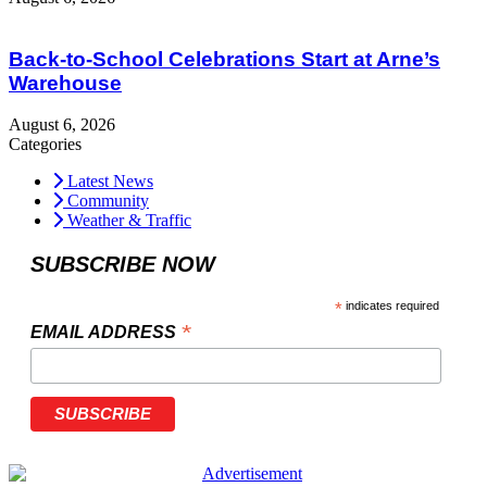
Back-to-School Celebrations Start at Arne’s
Warehouse
August 6, 2026
Categories
Latest News
Community
Weather & Traffic
SUBSCRIBE NOW
*
indicates required
*
EMAIL ADDRESS