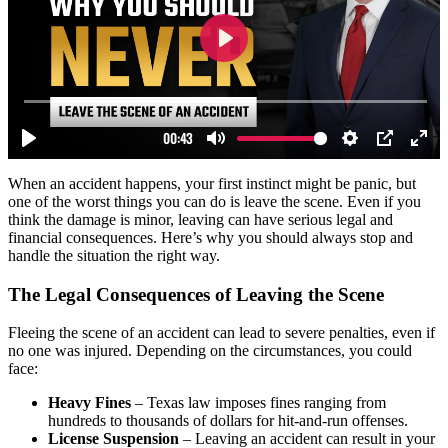
When an accident happens, your first instinct might be panic, but
one of the worst things you can do is leave the scene. Even if you
think the damage is minor, leaving can have serious legal and
financial consequences. Here’s why you should always stop and
handle the situation the right way.
The Legal Consequences of Leaving the Scene
Fleeing the scene of an accident can lead to severe penalties, even if
no one was injured. Depending on the circumstances, you could
face:
Heavy Fines
– Texas law imposes fines ranging from
hundreds to thousands of dollars for hit-and-run offenses.
License Suspension
– Leaving an accident can result in your