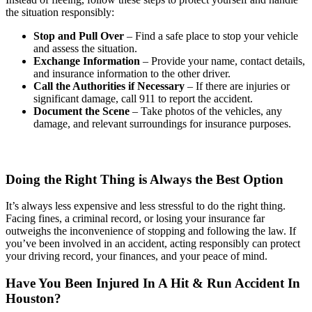
the situation responsibly:
Stop and Pull Over
– Find a safe place to stop your vehicle
and assess the situation.
Exchange Information
– Provide your name, contact details,
and insurance information to the other driver.
Call the Authorities if Necessary
– If there are injuries or
significant damage, call 911 to report the accident.
Document the Scene
– Take photos of the vehicles, any
damage, and relevant surroundings for insurance purposes.
Doing the Right Thing is Always the Best Option
It’s always less expensive and less stressful to do the right thing.
Facing fines, a criminal record, or losing your insurance far
outweighs the inconvenience of stopping and following the law. If
you’ve been involved in an accident, acting responsibly can protect
your driving record, your finances, and your peace of mind.
Have You Been Injured In A Hit & Run Accident In
Houston?