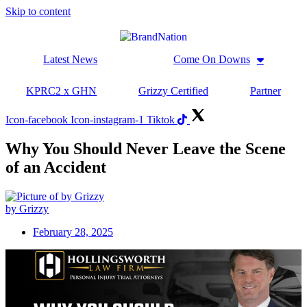
Skip to content
Latest News
Come On Downs
KPRC2 x GHN
Grizzy Certified
Partner
Icon-facebook
Icon-instagram-1
Tiktok
Why You Should Never Leave the Scene
of an Accident
by Grizzy
February 28, 2025