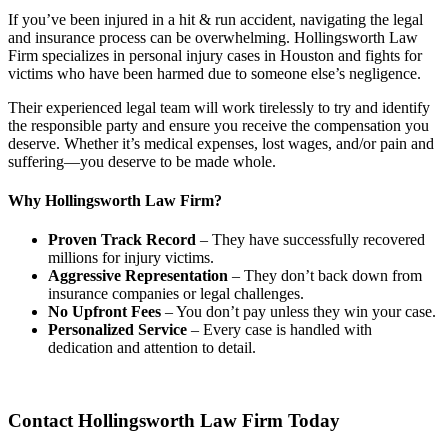
If you’ve been injured in a hit & run accident, navigating the legal
and insurance process can be overwhelming. Hollingsworth Law
Firm specializes in personal injury cases in Houston and fights for
victims who have been harmed due to someone else’s negligence.
Their experienced legal team will work tirelessly to try and identify
the responsible party and ensure you receive the compensation you
deserve. Whether it’s medical expenses, lost wages, and/or pain and
suffering—you deserve to be made whole.
Why Hollingsworth Law Firm?
Proven Track Record
– They have successfully recovered
millions for injury victims.
Aggressive Representation
– They don’t back down from
insurance companies or legal challenges.
No Upfront Fees
– You don’t pay unless they win your case.
Personalized Service
– Every case is handled with
dedication and attention to detail.
Contact Hollingsworth Law Firm Today