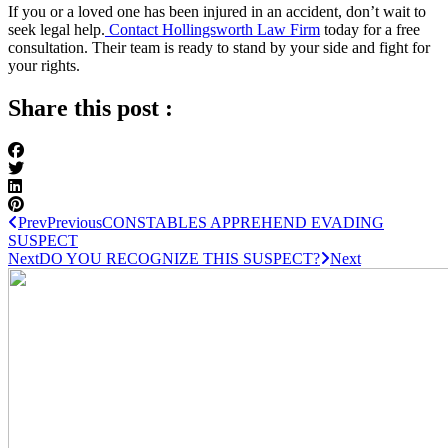
If you or a loved one has been injured in an accident, don’t wait to
seek legal help.
Contact Hollingsworth Law Firm
today for a free
consultation. Their team is ready to stand by your side and fight for
your rights.
Share this post :
Prev
Previous
CONSTABLES APPREHEND EVADING
SUSPECT
Next
DO YOU RECOGNIZE THIS SUSPECT?
Next