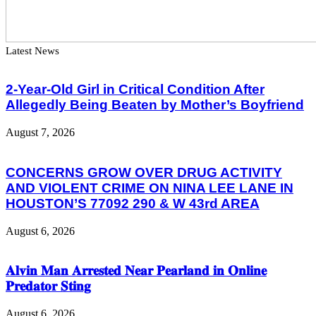
Latest News
2-Year-Old Girl in Critical Condition After
Allegedly Being Beaten by Mother’s Boyfriend
August 7, 2026
CONCERNS GROW OVER DRUG ACTIVITY
AND VIOLENT CRIME ON NINA LEE LANE IN
HOUSTON’S 77092 290 & W 43rd AREA
August 6, 2026
𝐀𝐥𝐯𝐢𝐧 𝐌𝐚𝐧 𝐀𝐫𝐫𝐞𝐬𝐭𝐞𝐝 𝐍𝐞𝐚𝐫 𝐏𝐞𝐚𝐫𝐥𝐚𝐧𝐝 𝐢𝐧 𝐎𝐧𝐥𝐢𝐧𝐞
𝐏𝐫𝐞𝐝𝐚𝐭𝐨𝐫 𝐒𝐭𝐢𝐧𝐠
August 6, 2026