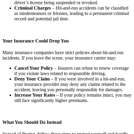
driver’s license being suspended or revoked.
Criminal Charges
– Hit-and-run accidents can be classified
as misdemeanors or felonies, leading to a permanent criminal
record and potential jail time.
Your Insurance Could Drop You
Many insurance companies have strict policies about hit-and-run
incidents. If you leave the scene, your insurance carrier may:
Cancel Your Policy
– Insurers can refuse to renew coverage
if you violate laws related to responsible driving.
Deny Your Claim
– If you were involved in a hit-and-run,
your insurance provider may deny any claims related to the
accident, leaving you personally responsible for damages.
Increase Your Rates
– If your policy remains intact, you may
still face significantly higher premiums.
What You Should Do Instead
Instead of fleeing, follow these steps to protect yourself and handle