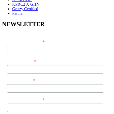
KPRC2 X GHN
Grizzy Certified
Partner
NEWSLETTER
*
EMAIL ADDRESS
*
FIRST NAME
*
LAST NAME
*
PHONE NUMBER