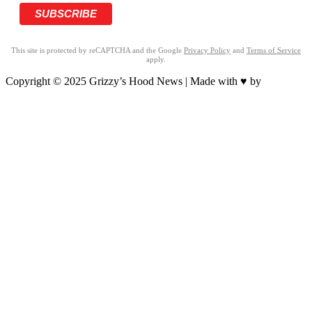
This site is protected by reCAPTCHA and the Google
Privacy Policy
and
Terms of Service
apply.
Copyright © 2025 Grizzy’s Hood News | Made with ♥ by
BrandNation