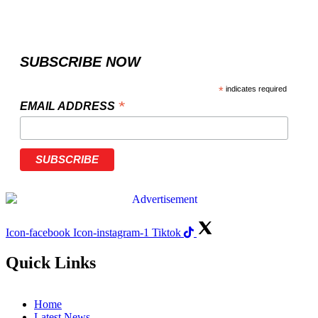
SUBSCRIBE NOW
*
indicates required
*
EMAIL ADDRESS
Icon-facebook
Icon-instagram-1
Tiktok
Quick Links
Home
Latest News