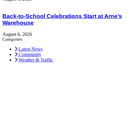
Back-to-School Celebrations Start at Arne’s
Warehouse
August 6, 2026
Categories
Latest News
Community
Weather & Traffic