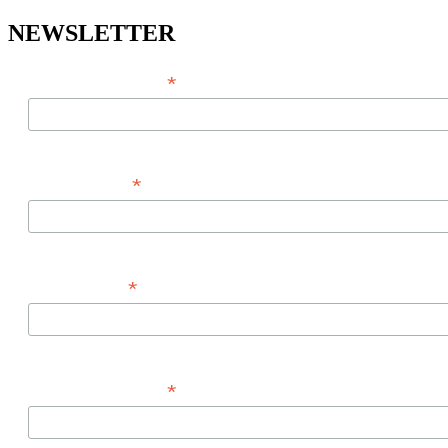
NEWSLETTER
*
EMAIL ADDRESS
*
FIRST NAME
*
LAST NAME
*
PHONE NUMBER