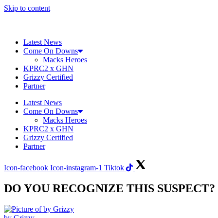
Skip to content
Latest News
Come On Downs
Macks Heroes
KPRC2 x GHN
Grizzy Certified
Partner
Latest News
Come On Downs
Macks Heroes
KPRC2 x GHN
Grizzy Certified
Partner
Icon-facebook
Icon-instagram-1
Tiktok
DO YOU RECOGNIZE THIS SUSPECT?
by Grizzy