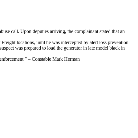
use call. Upon deputies arriving, the complainant stated that an
Freight locations, until he was intercepted by alert loss prevention
suspect was prepared to load the generator in late model black in
law enforcement.” – Constable Mark Herman