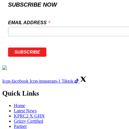
SUBSCRIBE NOW
*
EMAIL ADDRESS
Icon-facebook
Icon-instagram-1
Tiktok
Quick Links
Home
Latest News
KPRC2 X GHN
Grizzy Certified
Partner