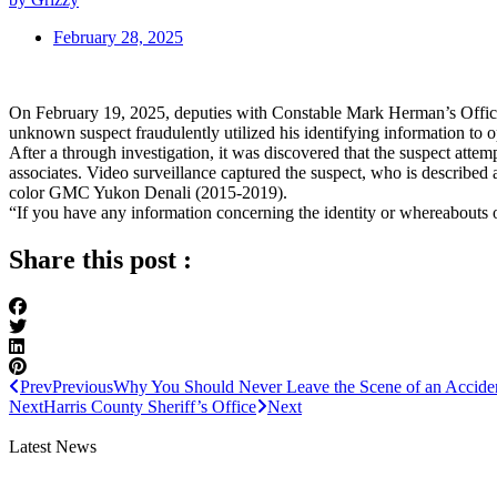
February 28, 2025
On February 19, 2025, deputies with Constable Mark Herman’s Office r
unknown suspect fraudulently utilized his identifying information to 
After a through investigation, it was discovered that the suspect attem
associates. Video surveillance captured the suspect, who is described 
color GMC Yukon Denali (2015-2019).
“If you have any information concerning the identity or whereabouts 
Share this post :
Prev
Previous
Why You Should Never Leave the Scene of an Accide
Next
Harris County Sheriff’s Office
Next
Latest News