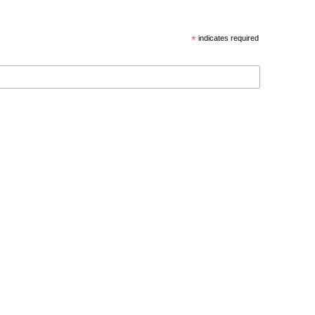
*
indicates required