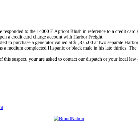
esponded to the 14000 E Apricot Blush in reference to a credit card ab
open a credit card charge account with Harbor Freight.
pted to purchase a generator valued at $1,875.00 at two separate Harbor 
as a medium complected Hispanic or black male in his late thirties. The 
of this suspect, your are asked to contact our dispatch or your local 
nt