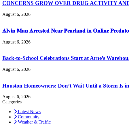
CONCERNS GROW OVER DRUG ACTIVITY AND V
August 6, 2026
𝐀𝐥𝐯𝐢𝐧 𝐌𝐚𝐧 𝐀𝐫𝐫𝐞𝐬𝐭𝐞𝐝 𝐍𝐞𝐚𝐫 𝐏𝐞𝐚𝐫𝐥𝐚𝐧𝐝 𝐢𝐧 𝐎𝐧𝐥𝐢𝐧𝐞 𝐏𝐫𝐞𝐝𝐚𝐭𝐨
August 6, 2026
Back-to-School Celebrations Start at Arne’s Warehou
August 6, 2026
Houston Homeowners: Don’t Wait Until a Storm Is in
August 6, 2026
Categories
Latest News
Community
Weather & Traffic