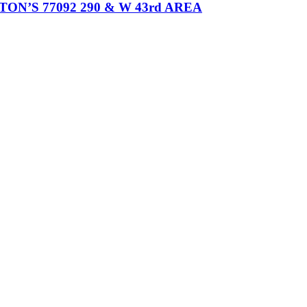
’S 77092 290 & W 43rd AREA