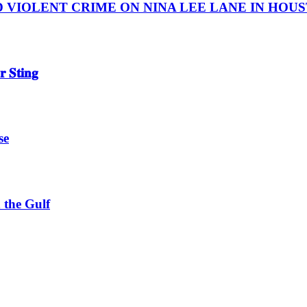
IOLENT CRIME ON NINA LEE LANE IN HOUSTON
 𝐒𝐭𝐢𝐧𝐠
se
 the Gulf