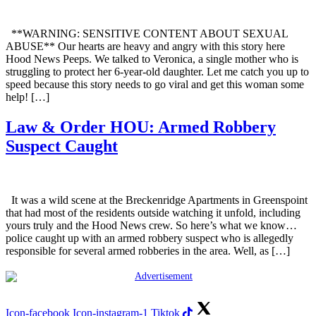
**WARNING: SENSITIVE CONTENT ABOUT SEXUAL
ABUSE** Our hearts are heavy and angry with this story here
Hood News Peeps. We talked to Veronica, a single mother who is
struggling to protect her 6-year-old daughter. Let me catch you up to
speed because this story needs to go viral and get this woman some
help! […]
Law & Order HOU: Armed Robbery
Suspect Caught
It was a wild scene at the Breckenridge Apartments in Greenspoint
that had most of the residents outside watching it unfold, including
yours truly and the Hood News crew. So here’s what we know…
police caught up with an armed robbery suspect who is allegedly
responsible for several armed robberies in the area. Well, as […]
Icon-facebook
Icon-instagram-1
Tiktok