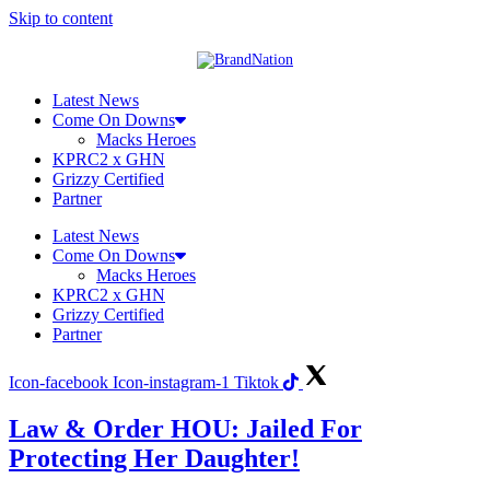
Skip to content
Latest News
Come On Downs
Macks Heroes
KPRC2 x GHN
Grizzy Certified
Partner
Latest News
Come On Downs
Macks Heroes
KPRC2 x GHN
Grizzy Certified
Partner
Icon-facebook
Icon-instagram-1
Tiktok
Law & Order HOU: Jailed For
Protecting Her Daughter!