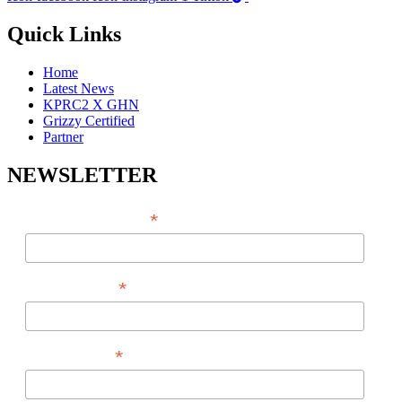
Quick Links
Home
Latest News
KPRC2 X GHN
Grizzy Certified
Partner
NEWSLETTER
*
EMAIL ADDRESS
*
FIRST NAME
*
LAST NAME