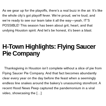
As we gear up for the playoffs, there’s a real buzz in the air. It’s like
the whole city’s got playoff fever. We’re proud, we’re loud, and
we’re ready to see our team take it all the way—yeah, IT’S
POSSIBLE! This season has been about grit, heart, and that
undying Houston spirit. And let’s be honest, it’s been a blast.
H-Town Highlights: Flying Saucer
Pie Company
Thanksgiving in Houston isn’t complete without a slice of pie from
Flying Saucer Pie Company. And that fact becomes abundantly
clear every year on the day before the feast when a seemingly
endless line snakes around the bakery’s unassuming storefront. A
recent Hood News Peep captured the pandemonium in a viral
video, showcasing the […]