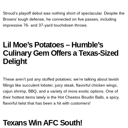
Stroud’s playoff debut was nothing short of spectacular. Despite the
Browns’ tough defense, he connected on five passes, including
impressive 76- and 37-yard touchdown throws.
Lil Moe’s Potatoes – Humble’s
Culinary Gem Offers a Texas-Sized
Delight
These aren’t just any stuffed potatoes; we’re talking about lavish
fillings like succulent lobster, juicy steak, flavorful chicken wings,
cajun shrimp, BBQ, and a variety of more exotic options. One of
their hottest items lately is the Hot Cheetos Boudin Balls, a spicy,
flavorful twist that has been a hit with customers!
Texans Win AFC South!