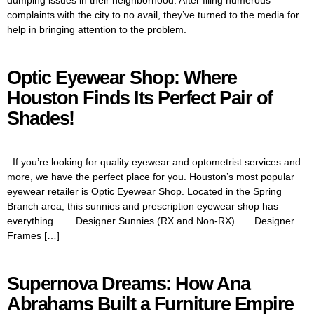
complaints with the city to no avail, they’ve turned to the media for
help in bringing attention to the problem.
Optic Eyewear Shop: Where
Houston Finds Its Perfect Pair of
Shades!
If you’re looking for quality eyewear and optometrist services and
more, we have the perfect place for you. Houston’s most popular
eyewear retailer is Optic Eyewear Shop. Located in the Spring
Branch area, this sunnies and prescription eyewear shop has
everything. Designer Sunnies (RX and Non-RX) Designer
Frames […]
Supernova Dreams: How Ana
Abrahams Built a Furniture Empire