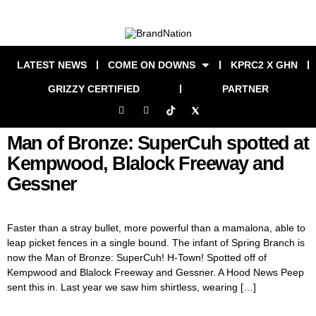
LATEST NEWS
COME ON DOWNS
KPRC2 X GHN
GRIZZY CERTIFIED
PARTNER
Man of Bronze: SuperCuh spotted at
Kempwood, Blalock Freeway and
Gessner
Faster than a stray bullet, more powerful than a mamalona, able to
leap picket fences in a single bound. The infant of Spring Branch is
now the Man of Bronze: SuperCuh! H-Town! Spotted off of
Kempwood and Blalock Freeway and Gessner. A Hood News Peep
sent this in. Last year we saw him shirtless, wearing […]