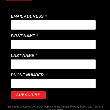
*
EMAIL ADDRESS
*
FIRST NAME
*
LAST NAME
*
PHONE NUMBER
This site is protected by reCAPTCHA and the Google
Privacy Policy
and
Terms of
Service
apply.