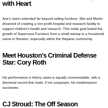
with Heart
Ana’s vision extended far beyond selling furniture. She and Martin
dreamed of creating a non-profit hospital and research facility to
support children’s health and research. This noble goal fueled the
growth of Supernova Furniture from a small startup to a household
name in Houston, especially within the Hispanic community.
Meet Houston’s Criminal Defense
Star: Cory Roth
His performance in felony cases is equally commendable, with a
dismissal record that rivals, if not surpasses, his misdemeanor
successes.
CJ Stroud: The Off Season