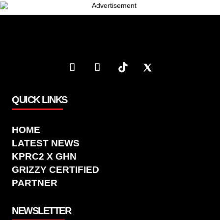
QUICK LINKS
HOME
LATEST NEWS
KPRC2 X GHN
GRIZZY CERTIFIED
PARTNER
NEWSLETTER