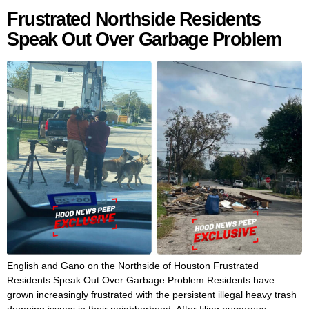
Frustrated Northside Residents
Speak Out Over Garbage Problem
English and Gano on the Northside of Houston Frustrated
Residents Speak Out Over Garbage Problem Residents have
grown increasingly frustrated with the persistent illegal heavy trash
dumping issues in their neighborhood. After filing numerous