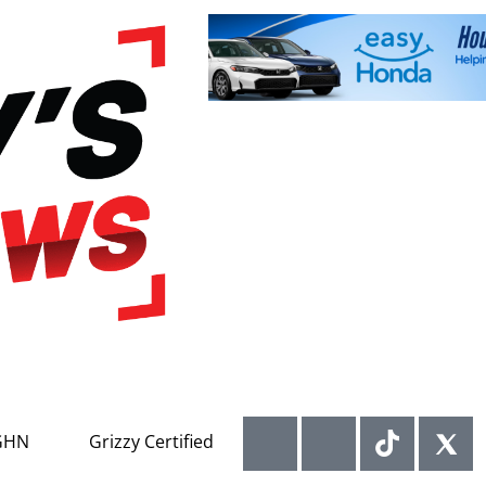
GHN
Grizzy Certified