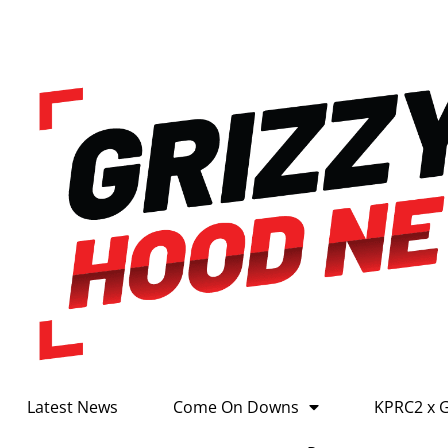
Latest News
Come On Downs
KPRC2 x 