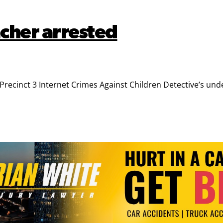
cher arrested
cinct 3 Internet Crimes Against Children Detective’s under