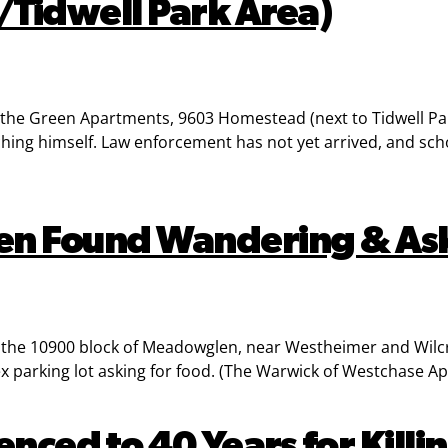
Tidwell Park Area)
e Green Apartments, 9603 Homestead (next to Tidwell Par
ng himself. Law enforcement has not yet arrived, and school
ren Found Wandering & As
o the 10900 block of Meadowglen, near Westheimer and Wilcr
 parking lot asking for food. (The Warwick of Westchase Ap
ed to 40 Years for Killin