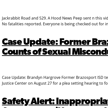
Jackrabbit Road and 529. A Hood News Peep sent n this video
No fatalities reported. Everyone is being checked out for in
Case Update: Former Bra
Counts of Sexual Miscond
Case Update: Brandyn Hargrove Former Brazosport ISD tea
Justice Center on August 27 for a plea setting hearing to f
Safety Alert: Inappropria