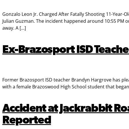
Gonzalo Leon Jr. Charged After Fatally Shooting 11-Year-Ol
Julian Guzman. The incident happened around 10:55 PM on 
away. A […]
Ex-Brazosport ISD Teacher
Former Brazosport ISD teacher Brandyn Hargrove has pleade
with a female Brazoswood High School student that began
Accident at Jackrabbit Ro
Reported