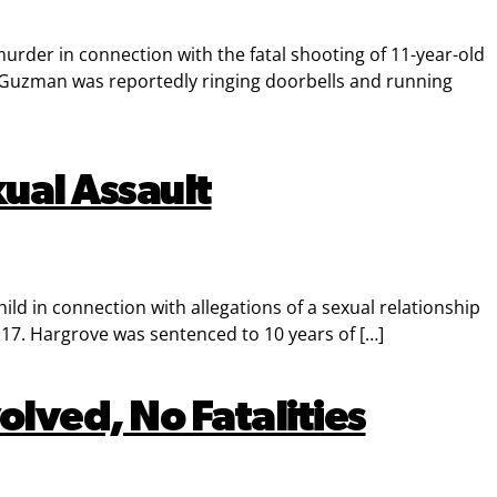
urder in connection with the fatal shooting of 11-year-old
 Guzman was reportedly ringing doorbells and running
xual Assault
ld in connection with allegations of a sexual relationship
17. Hargrove was sentenced to 10 years of […]
olved, No Fatalities