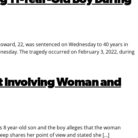
Howard, 22, was sentenced on Wednesday to 40 years in
dnesday. The tragedy occurred on February 3, 2022, during
ult Involving Woman and
s 8 year-old son and the boy alleges that the woman
ep shares her point of view and stated she […]