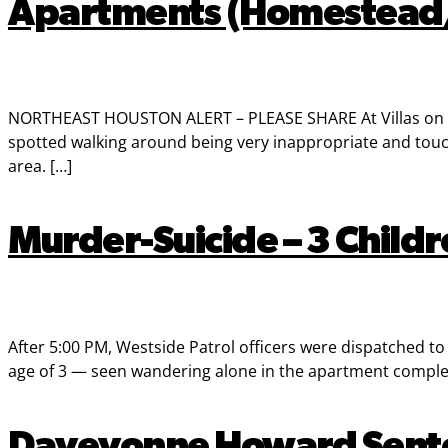
Apartments (Homestead/
NORTHEAST HOUSTON ALERT – PLEASE SHARE At Villas on th
spotted walking around being very inappropriate and touchi
area. […]
Murder-Suicide – 3 Child
After 5:00 PM, Westside Patrol officers were dispatched t
age of 3 — seen wandering alone in the apartment complex
Daveyonne Howard Sentenc