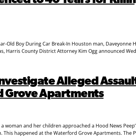
ear-Old Boy During Car Break-In Houston man, Daveyonne 
gas, Harris County District Attorney Kim Ogg announced We
 Investigate Alleged Assa
rd Grove Apartments
ere a woman and her children approached a Hood News Peep’
m. This happened at the Waterford Grove Apartments. The Pe