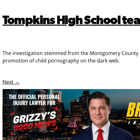
Tompkins High School tea
The investigation stemmed from the Montgomery County Pre
promotion of child pornography on the dark web.
Next
→