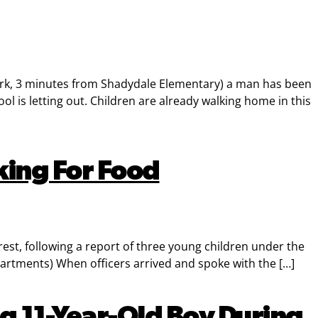
k, 3 minutes from Shadydale Elementary) a man has been
 is letting out. Children are already walking home in this
king For Food
est, following a report of three young children under the
artments) When officers arrived and spoke with the […]
g 11-Year-Old Boy During