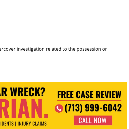
cover investigation related to the possession or