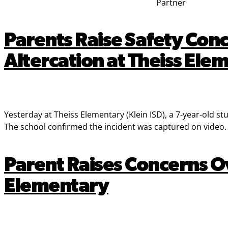
Partner
Parents Raise Safety Conc
Altercation at Theiss Ele
Yesterday at Theiss Elementary (Klein ISD), a 7-year-old s
The school confirmed the incident was captured on video. N
Parent Raises Concerns Ov
Elementary