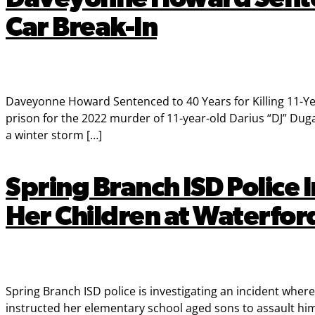
Car Break-In
Daveyonne Howard Sentenced to 40 Years for Killing 11-Y
prison for the 2022 murder of 11-year-old Darius “DJ” Du
a winter storm […]
Spring Branch ISD Police
Her Children at Waterfo
Spring Branch ISD police is investigating an incident wh
instructed her elementary school aged sons to assault hi