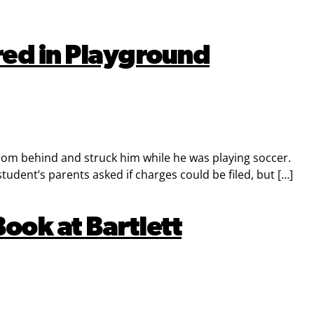
ured in Playground
 from behind and struck him while he was playing soccer.
udent’s parents asked if charges could be filed, but […]
ook at Bartlett