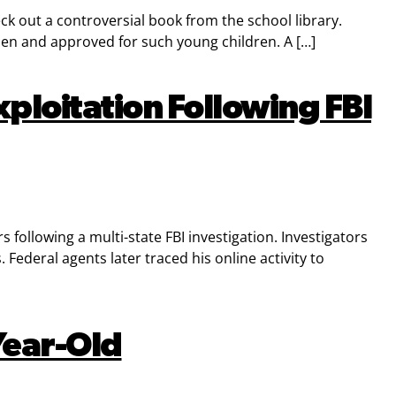
ck out a controversial book from the school library.
sen and approved for such young children. A […]
ploitation Following FBI
following a multi-state FBI investigation. Investigators
ederal agents later traced his online activity to
Year-Old