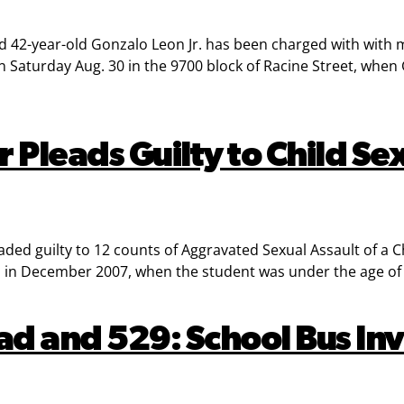
d 42-year-old Gonzalo Leon Jr. has been charged with with m
Saturday Aug. 30 in the 9700 block of Racine Street, when
 Pleads Guilty to Child Se
d guilty to 12 counts of Aggravated Sexual Assault of a Chi
 in December 2007, when the student was under the age of 
ad and 529: School Bus Inv