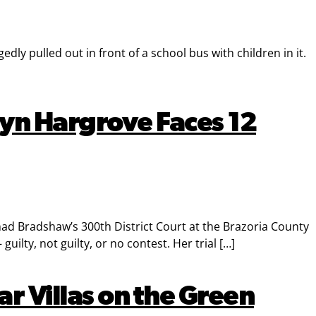
ly pulled out in front of a school bus with children in it.
yn Hargrove Faces 12
d Bradshaw’s 300th District Court at the Brazoria County
ilty, not guilty, or no contest. Her trial […]
r Villas on the Green