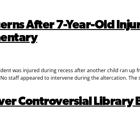
erns After 7-Year-Old Inj
mentary
tudent was injured during recess after another child ran up
o staff appeared to intervene during the altercation. The st
er Controversial Library B