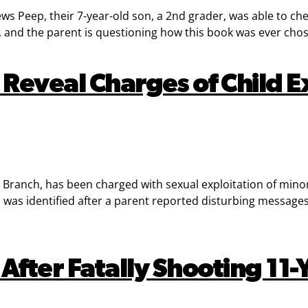
s Peep, their 7-year-old son, a 2nd grader, was able to che
, and the parent is questioning how this book was ever cho
Reveal Charges of Child Ex
ranch, has been charged with sexual exploitation of minors 
as identified after a parent reported disturbing messages. F
After Fatally Shooting 11-