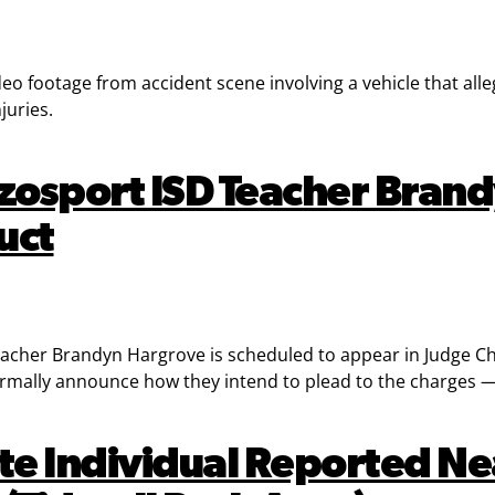
 footage from accident scene involving a vehicle that alleged
juries.
zosport ISD Teacher Brand
uct
cher Brandyn Hargrove is scheduled to appear in Judge Cha
ormally announce how they intend to plead to the charges — gu
te Individual Reported Nea