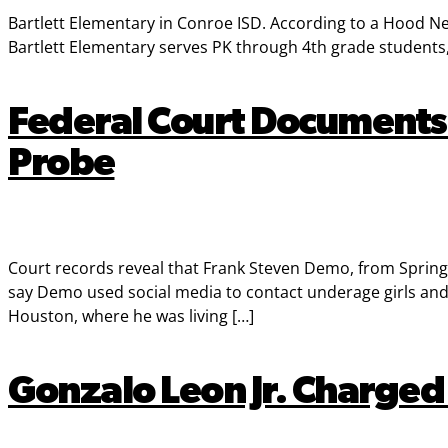
Bartlett Elementary in Conroe ISD. According to a Hood New
Bartlett Elementary serves PK through 4th grade students
Federal Court Documents 
Probe
Court records reveal that Frank Steven Demo, from Spring B
say Demo used social media to contact underage girls and w
Houston, where he was living […]
Gonzalo Leon Jr. Charged 