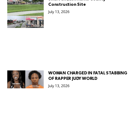
Construction Site
July 13, 2026
WOMAN CHARGED IN FATAL STABBING
OF RAPPER JUDY WORLD
July 13, 2026