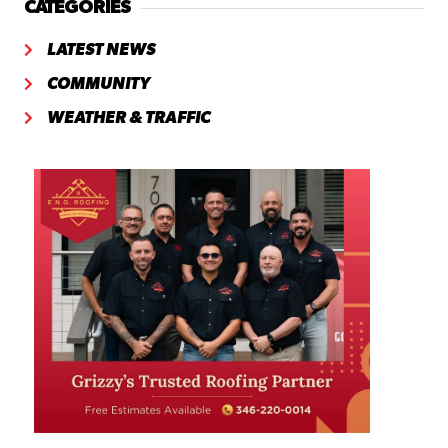
CATEGORIES
LATEST NEWS
COMMUNITY
WEATHER & TRAFFIC