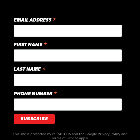
*
EMAIL ADDRESS
*
FIRST NAME
*
LAST NAME
*
PHONE NUMBER
This site is protected by reCAPTCHA and the Google
Privacy Policy
and
Terms of Service
apply.