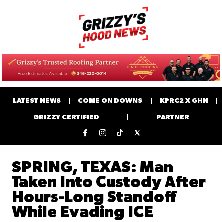
LATEST NEWS
COME ON DOWNS
KPRC2 X GHN
GRIZZY CERTIFIED
PARTNER
SPRING, TEXAS: Man
Taken Into Custody After
Hours-Long Standoff
While Evading ICE