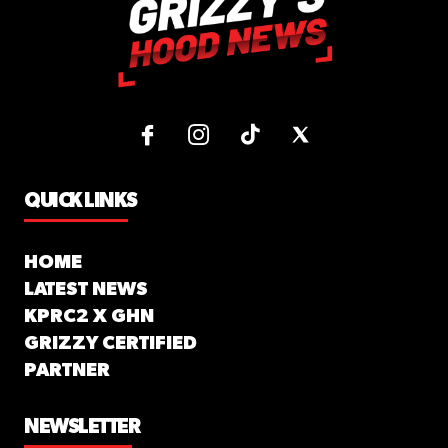
QUICK LINKS
HOME
LATEST NEWS
KPRC2 X GHN
GRIZZY CERTIFIED
PARTNER
NEWSLETTER