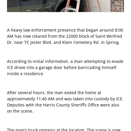
A heavy law enforcement presence that began around 8:00
AM has now cleared from the 22000 block of Saint Winfred
Dr. near TC Jester Blvd. and Klein Cemetery Rd. in Spring.
According to initial information, a man attempting to evade
ICE drove into a garage door before barricading himself
inside a residence.
After several hours, the man exited the home at
approximately 11:40 AM and was taken into custody by ICE.
Deputies with the Harris County Sheriff’s Office were also
on the scene.
The man’s truck remains at the location. The scene is now