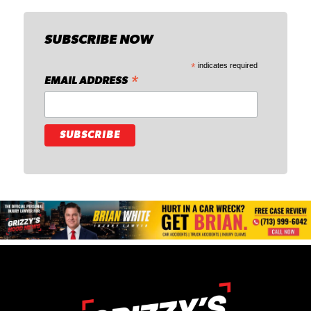
SUBSCRIBE NOW
*
indicates required
*
EMAIL ADDRESS