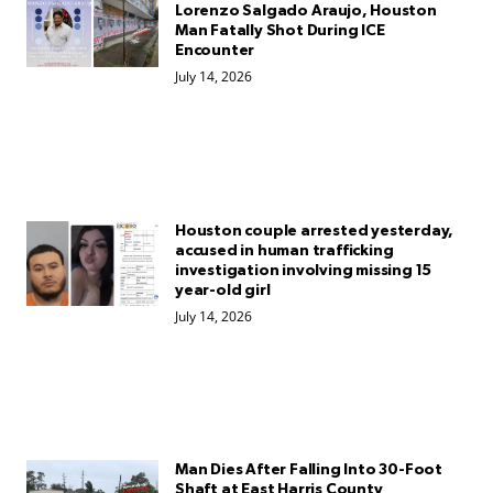
Lorenzo Salgado Araujo, Houston
Man Fatally Shot During ICE
Encounter
July 14, 2026
Houston couple arrested yesterday,
accused in human trafficking
investigation involving missing 15
year-old girl
July 14, 2026
Man Dies After Falling Into 30-Foot
Shaft at East Harris County