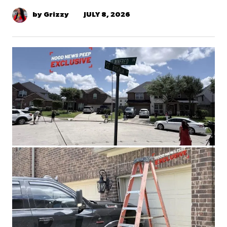
JULY 8, 2026
by Grizzy