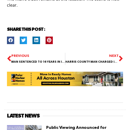
clear.
SHARE THIS POST :
PREVIOUS
NEXT
MAN SENTENCED TO 16 YEARS IN INDIGO GARZA MURDER CASE
HARRIS COUNTY MAN CHARGED IN MAY MURDER WHILE ALREADY IN CUSTODY FOR ANOTHER KILLING
LATEST NEWS
Public Viewing Announced for