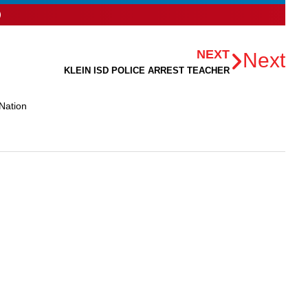
NEXT
Next
KLEIN ISD POLICE ARREST TEACHER