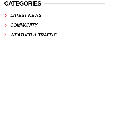
CATEGORIES
LATEST NEWS
COMMUNITY
WEATHER & TRAFFIC