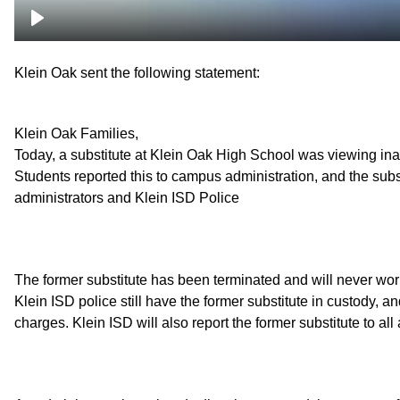
Klein Oak sent the following statement:
Klein Oak Families,
Today, a substitute at Klein Oak High School was viewing ina
Students reported this to campus administration, and the su
administrators and Klein ISD Police
The former substitute has been terminated and will never wor
Klein ISD police still have the former substitute in custody, a
charges. Klein ISD will also report the former substitute to al