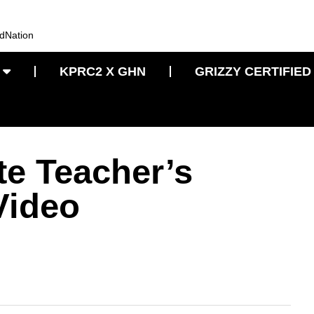
KPRC2 X GHN
GRIZZY CERTIFIED
te Teacher’s
Video