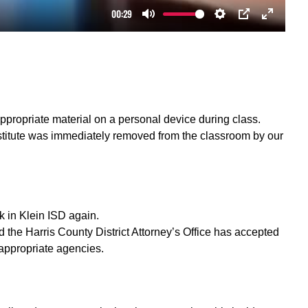
ppropriate material on a personal device during class.
bstitute was immediately removed from the classroom by our
k in Klein ISD again.
nd the Harris County District Attorney’s Office has accepted
l appropriate agencies.