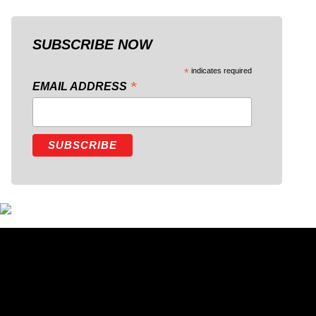
SUBSCRIBE NOW
*
indicates required
*
EMAIL ADDRESS