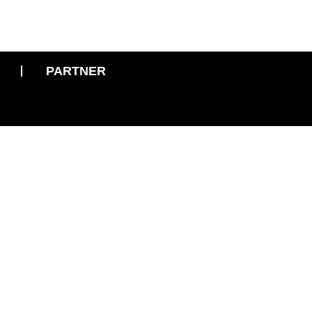
PARTNER