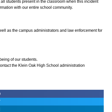
 all students present in the classroom when this incident
formation with our entire school community.
 well as the campus administrators and law enforcement for
being of our students.
ontact the Klein Oak High School administration