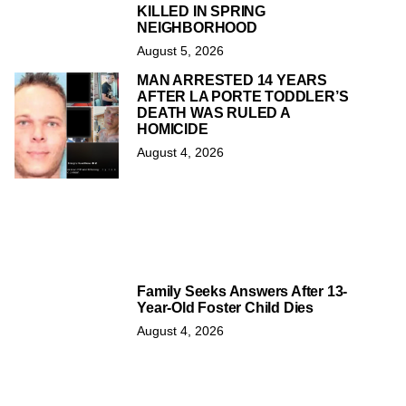
KILLED IN SPRING
NEIGHBORHOOD
August 5, 2026
MAN ARRESTED 14 YEARS
AFTER LA PORTE TODDLER’S
DEATH WAS RULED A
HOMICIDE
August 4, 2026
Family Seeks Answers After 13-
Year-Old Foster Child Dies
August 4, 2026