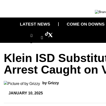
Skip
to
content
LATEST NEWS
COME ON DOWNS
Icon-
Icon-
Tiktok
facebook
instagram-
1
Klein ISD Substitu
Arrest Caught on 
by Grizzy
JANUARY 10, 2025