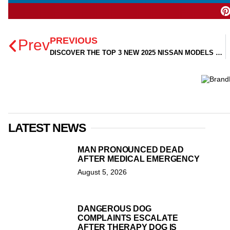
PREVIOUS
Prev
DISCOVER THE TOP 3 NEW 2025 NISSAN MODELS NOW AVAILABLE AT TOM PEACOCK NISSAN!
LATEST NEWS
MAN PRONOUNCED DEAD
AFTER MEDICAL EMERGENCY
August 5, 2026
DANGEROUS DOG
COMPLAINTS ESCALATE
AFTER THERAPY DOG IS