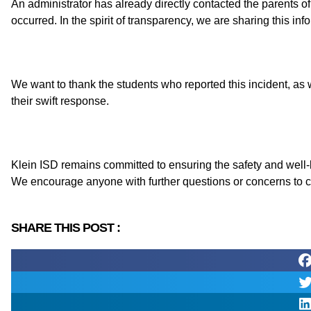
An administrator has already directly contacted the parents of
occurred. In the spirit of transparency, we are sharing this in
We want to thank the students who reported this incident, as
their swift response.
Klein ISD remains committed to ensuring the safety and well-
We encourage anyone with further questions or concerns to c
SHARE THIS POST :