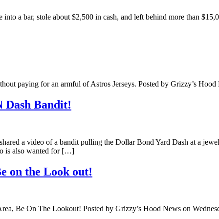
to a bar, stole about $2,500 in cash, and left behind more than $15,0
without paying for an armful of Astros Jerseys. Posted by Grizzy’s Ho
 Dash Bandit!
shared a video of a bandit pulling the Dollar Bond Yard Dash at a jew
eo is also wanted for […]
e on the Look out!
 Area, Be On The Lookout! Posted by Grizzy’s Hood News on Wedne