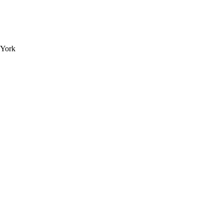
e York