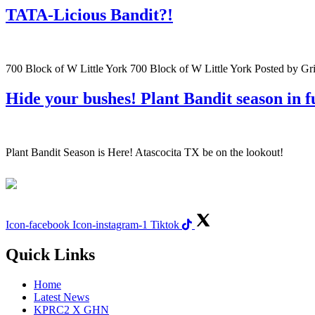
TATA-Licious Bandit?!
700 Block of W Little York 700 Block of W Little York Posted by 
Hide your bushes! Plant Bandit season in fu
Plant Bandit Season is Here! Atascocita TX be on the lookout!
Icon-facebook
Icon-instagram-1
Tiktok
Quick Links
Home
Latest News
KPRC2 X GHN