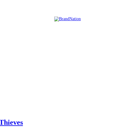
Thieves