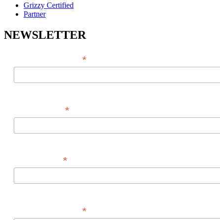
Grizzy Certified
Partner
NEWSLETTER
*
EMAIL ADDRESS
*
FIRST NAME
*
LAST NAME
*
PHONE NUMBER