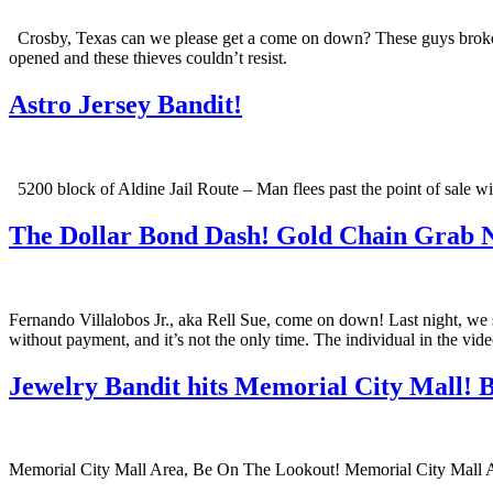
Crosby, Texas can we please get a come on down? These guys broke in
opened and these thieves couldn’t resist.
Astro Jersey Bandit!
5200 block of Aldine Jail Route – Man flees past the point of sale 
The Dollar Bond Dash! Gold Chain Grab N
Fernando Villalobos Jr., aka Rell Sue, come on down! Last night, we 
without payment, and it’s not the only time. The individual in the vid
Jewelry Bandit hits Memorial City Mall! B
Memorial City Mall Area, Be On The Lookout! Memorial City Mall