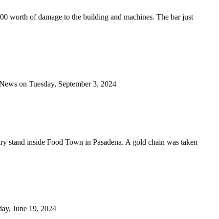
00 worth of damage to the building and machines. The bar just
od News on Tuesday, September 3, 2024
elry stand inside Food Town in Pasadena. A gold chain was taken
sday, June 19, 2024