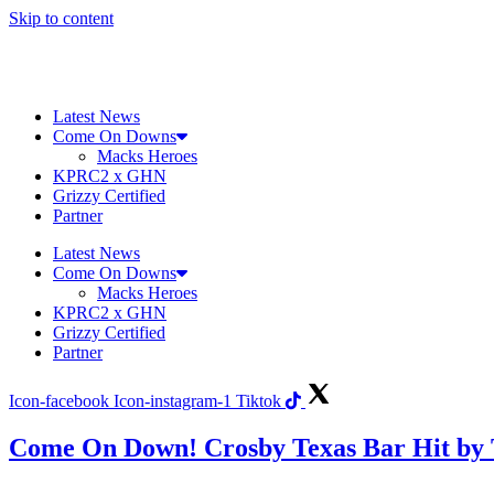
Skip to content
Latest News
Come On Downs
Macks Heroes
KPRC2 x GHN
Grizzy Certified
Partner
Latest News
Come On Downs
Macks Heroes
KPRC2 x GHN
Grizzy Certified
Partner
Icon-facebook
Icon-instagram-1
Tiktok
Come On Down! Crosby Texas Bar Hit by 