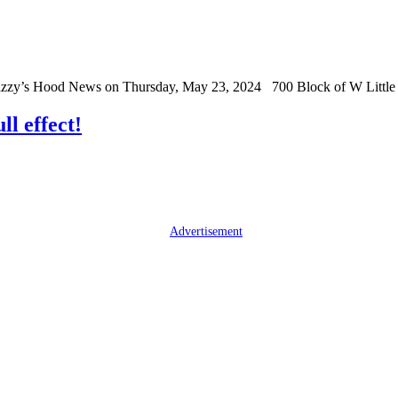
Grizzy’s Hood News on Thursday, May 23, 2024 700 Block of W Littl
ll effect!